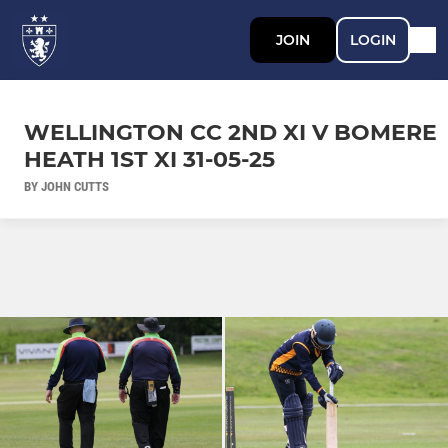
JOIN
LOGIN
WELLINGTON CC 2ND XI V BOMERE
HEATH 1ST XI 31-05-25
BY JOHN CUTTS