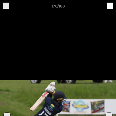
170/180