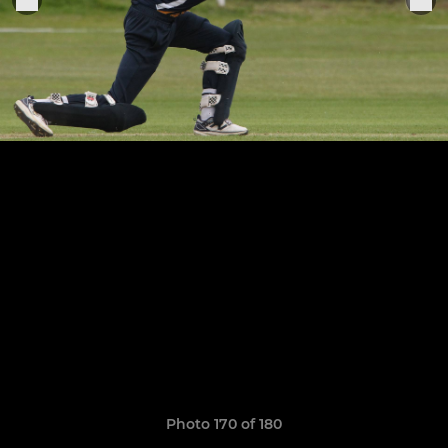
Photo 170 of 180