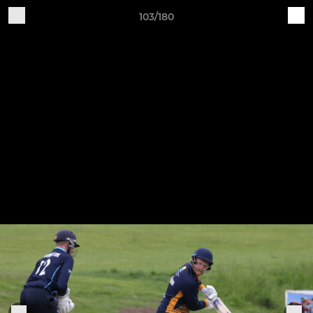
103/180