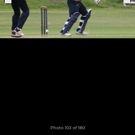
Photo 103 of 180