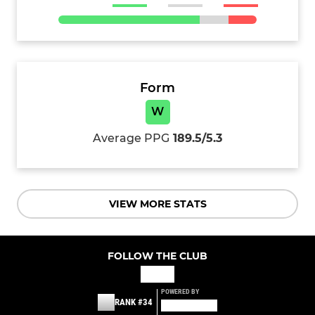
Form
W
Average PPG
189.5/5.3
VIEW MORE STATS
FOLLOW THE CLUB
POWERED BY
RANK #34