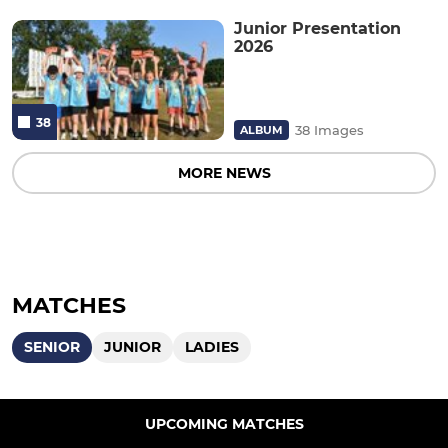
Junior Presentation
2026
38
38 Images
ALBUM
MORE NEWS
MATCHES
SENIOR
JUNIOR
LADIES
UPCOMING MATCHES