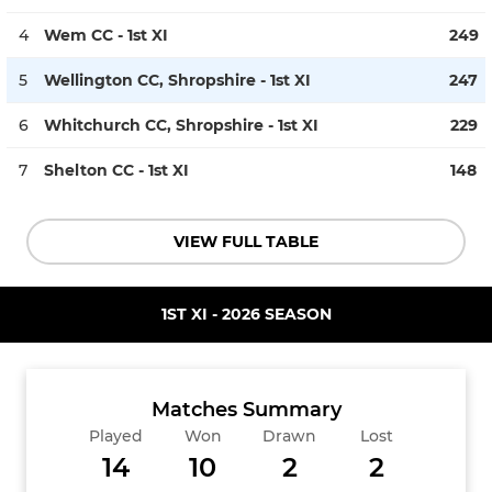
4
Wem CC - 1st XI
249
5
Wellington CC, Shropshire - 1st XI
247
6
Whitchurch CC, Shropshire - 1st XI
229
7
Shelton CC - 1st XI
148
VIEW FULL TABLE
1ST XI - 2026 SEASON
Matches Summary
Played
Won
Drawn
Lost
14
10
2
2