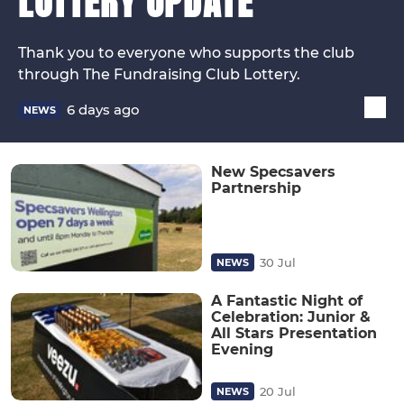
LOTTERY UPDATE
Thank you to everyone who supports the club
through The Fundraising Club Lottery.
6 days ago
NEWS
New Specsavers
Partnership
30 Jul
NEWS
A Fantastic Night of
Celebration: Junior &
All Stars Presentation
Evening
20 Jul
NEWS