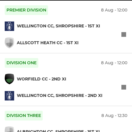
PREMIER DIVISION
8 Aug - 12:00
WELLINGTON CC, SHROPSHIRE - 1ST XI
ALLSCOTT HEATH CC - 1ST XI
DIVISION ONE
8 Aug - 12:00
WORFIELD CC - 2ND XI
WELLINGTON CC, SHROPSHIRE - 2ND XI
DIVISION THREE
8 Aug - 12:30
ALBRIGHTON CC, SHROPSHIRE - 1ST XI