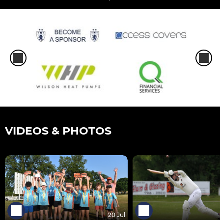
VIDEOS & PHOTOS
20 Jul