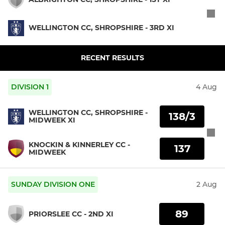
WELLINGTON CC, SHROPSHIRE - 3RD XI
RECENT RESULTS
DIVISION 1
4 Aug
WELLINGTON CC, SHROPSHIRE -
138/3
MIDWEEK XI
KNOCKIN & KINNERLEY CC -
137
MIDWEEK
SUNDAY DIVISION ONE
2 Aug
89
PRIORSLEE CC - 2ND XI