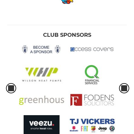
CLUB SPONSORS