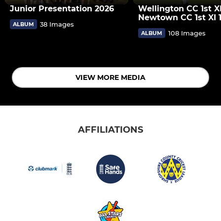
Junior Presentation 2026
Wellington CC 1st X
Newtown CC 1st XI 
38 Images
ALBUM
108 Images
ALBUM
VIEW MORE MEDIA
AFFILIATIONS