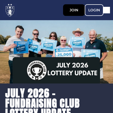
JOIN
LOGIN
JULY 2026 -
FUNDRAISING CLUB