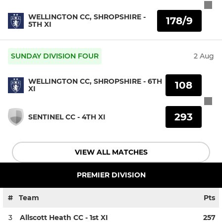
WELLINGTON CC, SHROPSHIRE -
178/9
5TH XI
SUNDAY DIVISION FOUR
2 Aug
WELLINGTON CC, SHROPSHIRE - 6TH
108
XI
293
SENTINEL CC - 4TH XI
VIEW ALL MATCHES
PREMIER DIVISION
#
Team
Pts
3
Allscott Heath CC - 1st XI
257