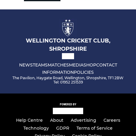
WELLINGTON CRICKET CLUB,
SHROPSHIRE
NEWS
TEAMS
MATCHES
MEDIA
SHOP
CONTACT
INFORMATION
POLICIES
The Pavilion, Haygate Road, Wellington, Shropshire, TF1 2BW
Tel: 01952 251539
POWERED BY
Help Centre
About
Advertising
Careers
Technology
GDPR
Terms of Service