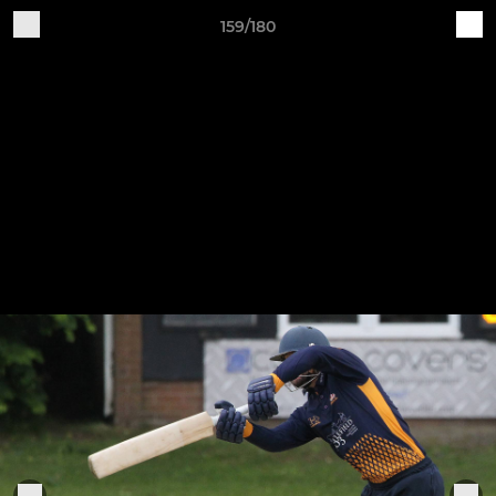
159/180