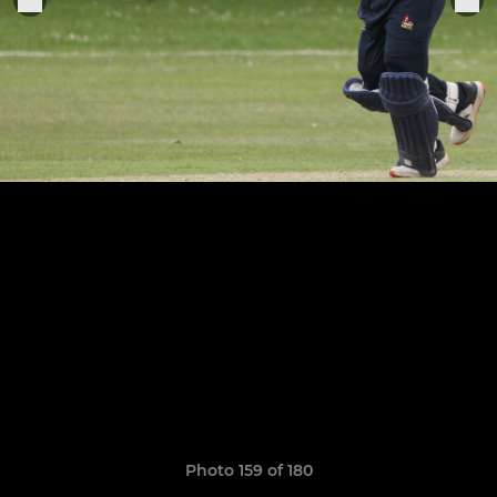
Photo 159 of 180