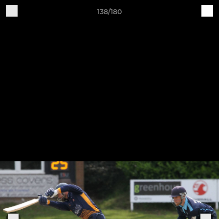
138/180