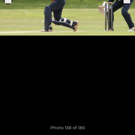
Photo 138 of 180