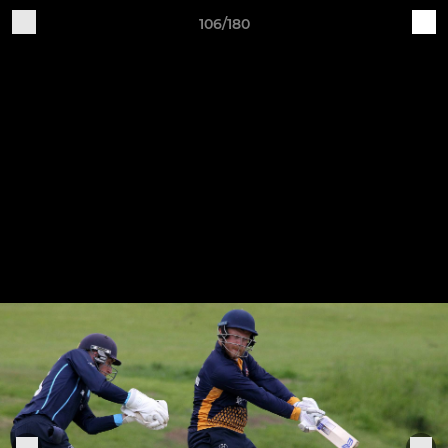
106/180