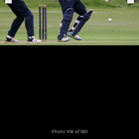
Photo 106 of 180