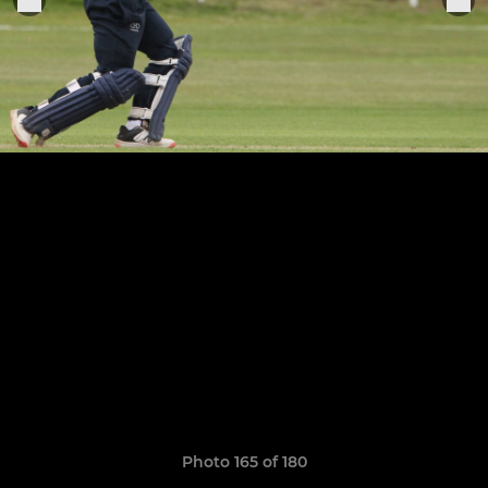
Photo 165 of 180