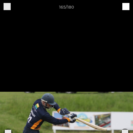
165/180