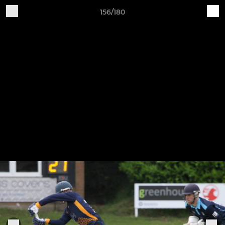
156/180