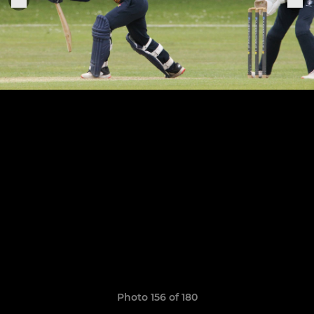
Photo 156 of 180