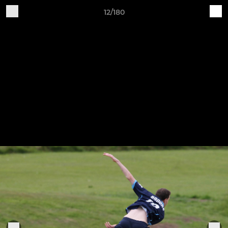
12/180