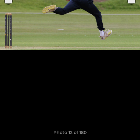
Photo 12 of 180