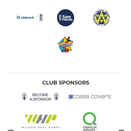
CLUB SPONSORS