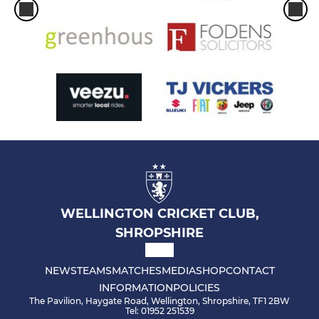
WELLINGTON CRICKET CLUB,
SHROPSHIRE
NEWS
TEAMS
MATCHES
MEDIA
SHOP
CONTACT
INFORMATION
POLICIES
The Pavilion, Haygate Road, Wellington, Shropshire, TF1 2BW
Tel: 01952 251539