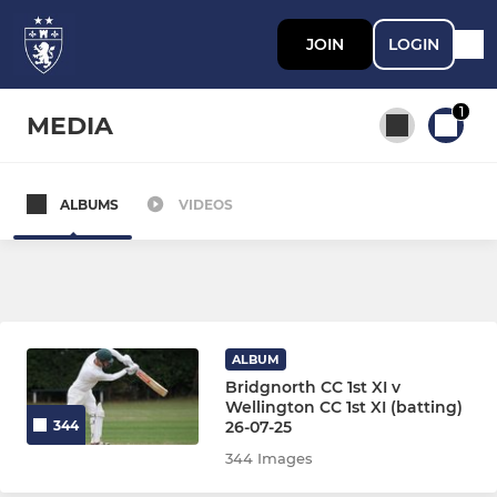
JOIN
LOGIN
1
MEDIA
ALBUMS
VIDEOS
All teams
SENIOR
1st XI
ALBUM
Bridgnorth CC 1st XI v
2nd XI
Wellington CC 1st XI (batting)
26-07-25
344
3rd XI
344 Images