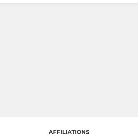
U13 Tigers
U15 Lions
U15 Stags
LADIES
U12 Girls (Softball)
Ladies XI
AFFILIATIONS