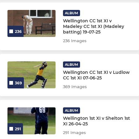
4th XI
ALBUM
5th XI
Wellington CC 1st XI v
Madeley CC 1st XI (Madeley
batting) 19-07-25
236
6th XI
236 Images
Midweek XI
Indoor XI
ALBUM
Wellington CC 1st XI v Ludlow
CC 1st XI 07-06-25
369
JUNIOR
369 Images
Under 17
ALBUM
U11 Foxes (Softball)
Wellington 1st XI v Shelton 1st
XI 26-04-25
U11 Wolves (Hardball)
291
291 Images