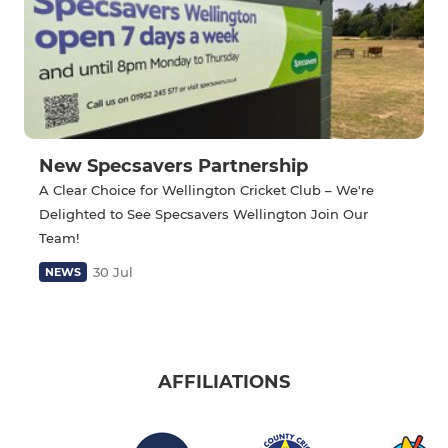
New Specsavers Partnership
A Clear Choice for Wellington Cricket Club – We're
Delighted to See Specsavers Wellington Join Our
Team!
30 Jul
NEWS
AFFILIATIONS