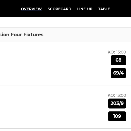
OVERVIEW
SCORECARD
LINE-UP
TABLE
sion Four Fixtures
KO:
13:00
68
69/4
KO:
13:00
203/9
109