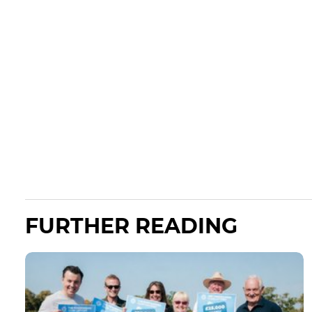
FURTHER READING