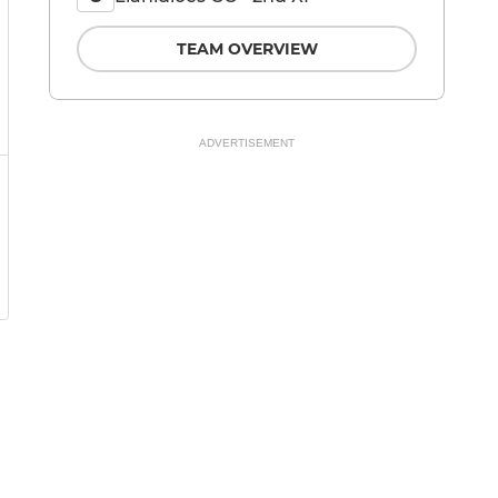
TEAM OVERVIEW
ADVERTISEMENT