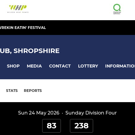
REKIN EATIN' FESTIVAL
UB, SHROPSHIRE
SHOP
MEDIA
CONTACT
LOTTERY
INFORMATIO
STATS
REPORTS
Sun 24 May 2026
·
Sunday Division Four
83
238