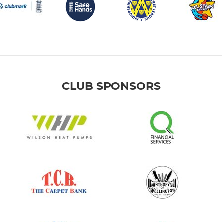
CLUB SPONSORS