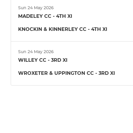
Sun 24 May 2026
MADELEY CC - 4TH XI
KNOCKIN & KINNERLEY CC - 4TH XI
Sun 24 May 2026
WILLEY CC - 3RD XI
WROXETER & UPPINGTON CC - 3RD XI