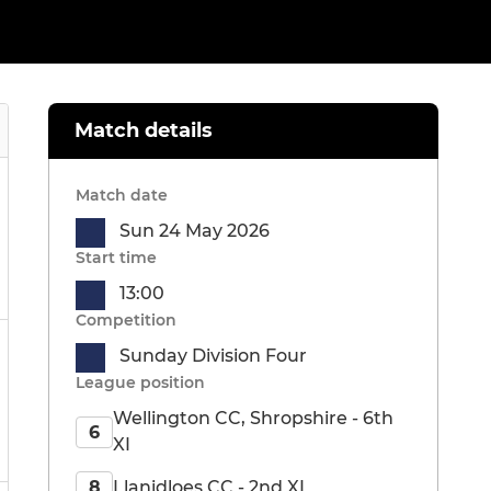
Match details
Match date
Sun 24 May 2026
Start time
13:00
Competition
Sunday Division Four
League position
Wellington CC, Shropshire - 6th
6
XI
Llanidloes CC - 2nd XI
8