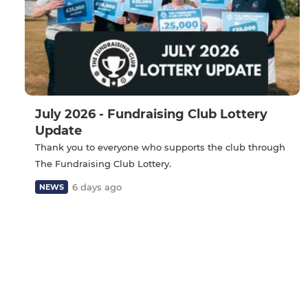
July 2026 - Fundraising Club Lottery
Update
Thank you to everyone who supports the club through
The Fundraising Club Lottery.
6 days ago
NEWS