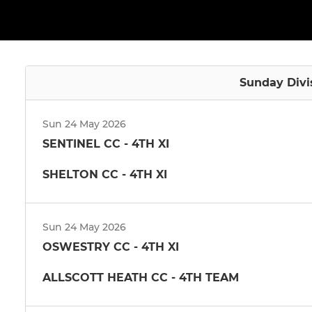
Sunday Divi
Sun 24 May 2026
SENTINEL CC - 4TH XI
SHELTON CC - 4TH XI
Sun 24 May 2026
OSWESTRY CC - 4TH XI
ALLSCOTT HEATH CC - 4TH TEAM