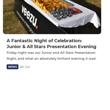
A Fantastic Night of Celebration:
Junior & All Stars Presentation Evening
Friday night was our Junior and All Stars Presentation
Night, and what an absolutely brilliant evening it was!
20 Jul
NEWS