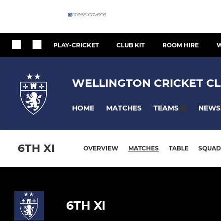
PLAY-CRICKET
CLUB KIT
ROOM HIRE
W
WELLINGTON CRICKET CL
HOME
MATCHES
NEWS
TEAMS
6TH XI
OVERVIEW
MATCHES
TABLE
SQUAD
6TH XI