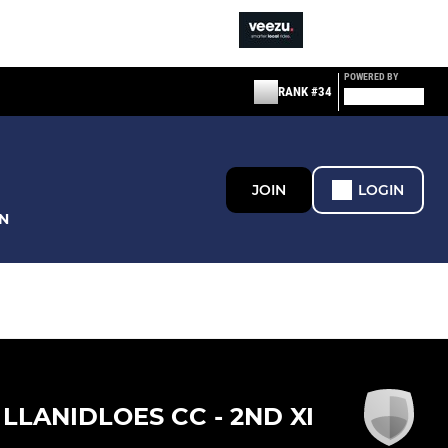
POWERED BY
RANK #34
JOIN
LOGIN
N
LLANIDLOES CC - 2ND XI