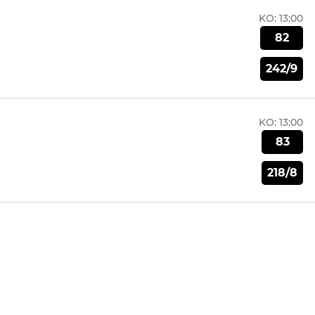
KO:
13:00
82
242/9
KO:
13:00
83
218/8