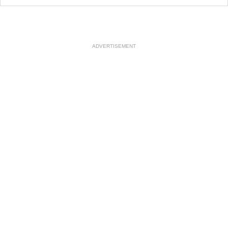
ADVERTISEMENT