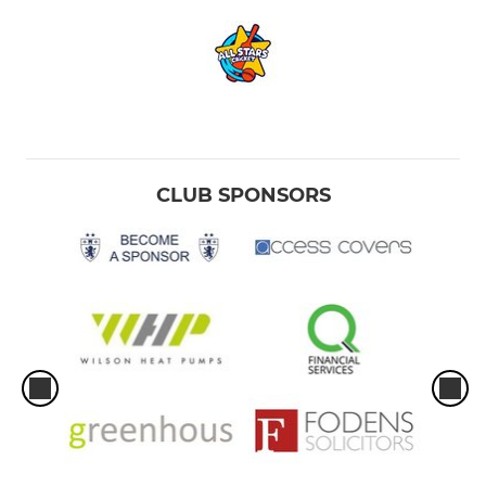
CLUB SPONSORS