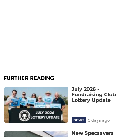
FURTHER READING
July 2026 -
Fundraising Club
Lottery Update
5 days ago
NEWS
New Specsavers