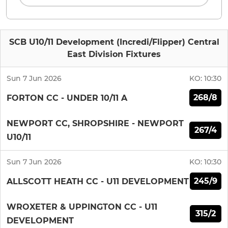
SCB U10/11 Development (Incredi/Flipper) Central
East Division Fixtures
Sun 7 Jun 2026
KO:
10:30
268/8
FORTON CC - UNDER 10/11 A
NEWPORT CC, SHROPSHIRE - NEWPORT
267/4
U10/11
Sun 7 Jun 2026
KO:
10:30
245/9
ALLSCOTT HEATH CC - U11 DEVELOPMENT
WROXETER & UPPINGTON CC - U11
315/2
DEVELOPMENT