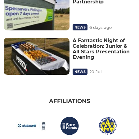
Partnership
6 days ago
NEWS
A Fantastic Night of
Celebration: Junior &
All Stars Presentation
Evening
20 Jul
NEWS
AFFILIATIONS