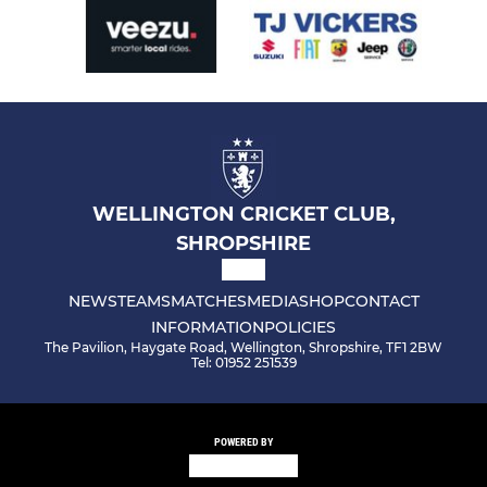
WELLINGTON CRICKET CLUB,
SHROPSHIRE
NEWS
TEAMS
MATCHES
MEDIA
SHOP
CONTACT
INFORMATION
POLICIES
The Pavilion, Haygate Road, Wellington, Shropshire, TF1 2BW
Tel: 01952 251539
POWERED BY