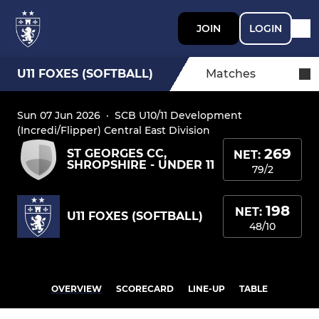
JOIN
LOGIN
U11 FOXES (SOFTBALL)
Matches
Sun 07 Jun 2026
·
SCB U10/11 Development
(Incredi/Flipper) Central East Division
269
ST GEORGES CC,
NET:
SHROPSHIRE - UNDER 11
79/2
198
NET:
U11 FOXES (SOFTBALL)
48/10
OVERVIEW
SCORECARD
LINE-UP
TABLE