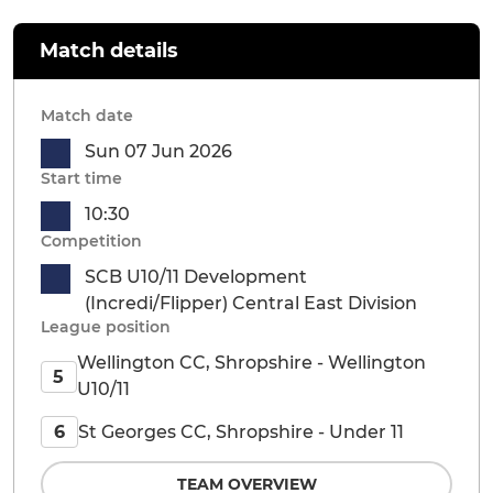
Match details
Match date
Sun 07 Jun 2026
Start time
10:30
Competition
SCB U10/11 Development
(Incredi/Flipper) Central East Division
League position
Wellington CC, Shropshire - Wellington
5
U10/11
St Georges CC, Shropshire - Under 11
6
TEAM OVERVIEW