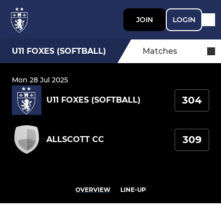
JOIN
LOGIN
U11 FOXES (SOFTBALL)
Matches
Mon 28 Jul 2025
304
U11 FOXES (SOFTBALL)
309
ALLSCOTT CC
OVERVIEW
LINE-UP