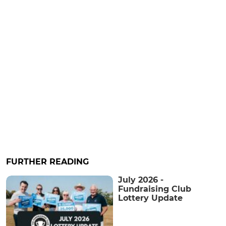
FURTHER READING
July 2026 -
Fundraising Club
Lottery Update