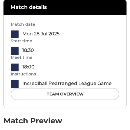
Match details
Match date
Mon 28 Jul 2025
Start time
18:30
Meet time
18:00
Instructions
Incrediball Rearranged League Game
TEAM OVERVIEW
Match Preview