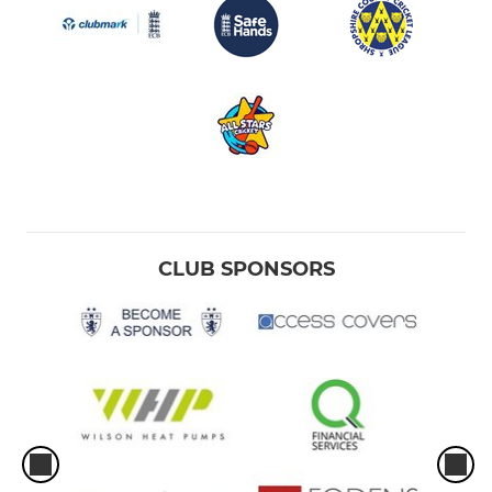
CLUB SPONSORS