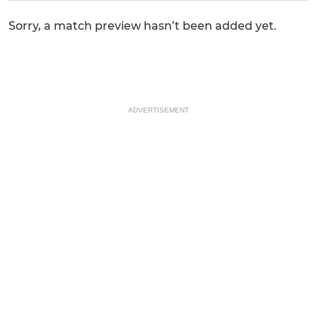
Sorry, a match preview hasn’t been added yet.
ADVERTISEMENT