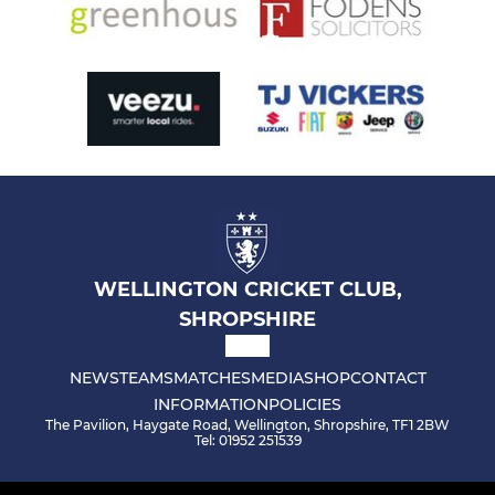
WELLINGTON CRICKET CLUB,
SHROPSHIRE
NEWS
TEAMS
MATCHES
MEDIA
SHOP
CONTACT
INFORMATION
POLICIES
The Pavilion, Haygate Road, Wellington, Shropshire, TF1 2BW
Tel: 01952 251539