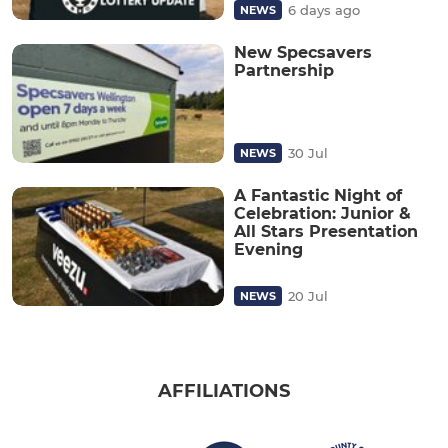
6 days ago
NEWS
New Specsavers
Partnership
30 Jul
NEWS
A Fantastic Night of
Celebration: Junior &
All Stars Presentation
Evening
20 Jul
NEWS
AFFILIATIONS