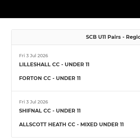
SCB U11 Pairs - Regi
Fri 3 Jul 2026
LILLESHALL CC - UNDER 11
FORTON CC - UNDER 11
Fri 3 Jul 2026
SHIFNAL CC - UNDER 11
ALLSCOTT HEATH CC - MIXED UNDER 11