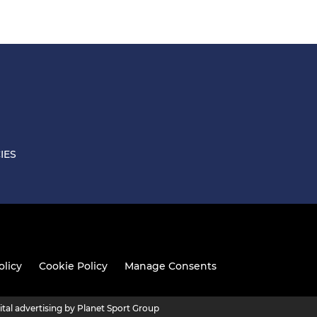
IES
olicy
Cookie Policy
Manage Consents
ital advertising by Planet Sport Group