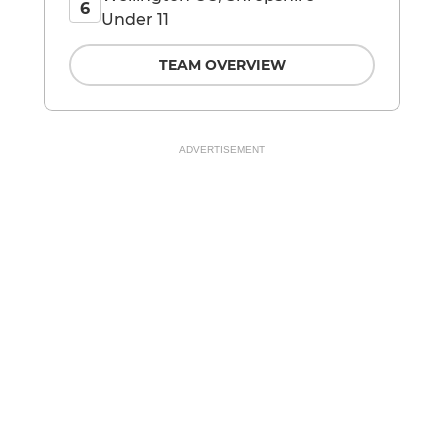
6
Under 11
TEAM OVERVIEW
ADVERTISEMENT