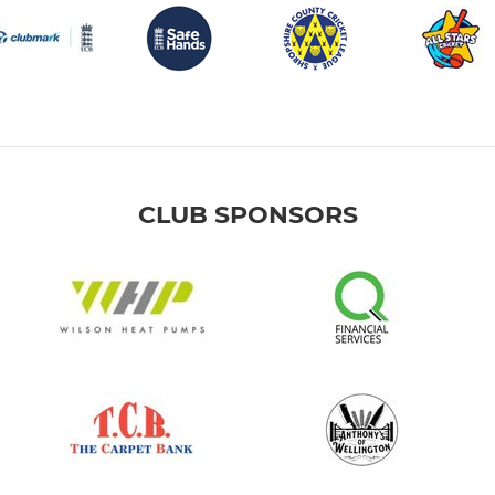
CLUB SPONSORS