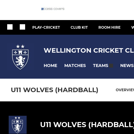
PLAY-CRICKET
CLUB KIT
ROOM HIRE
W
WELLINGTON CRICKET CL
HOME
MATCHES
NEWS
TEAMS
U11 WOLVES (HARDBALL)
OVERVI
U11 WOLVES (HARDBALL