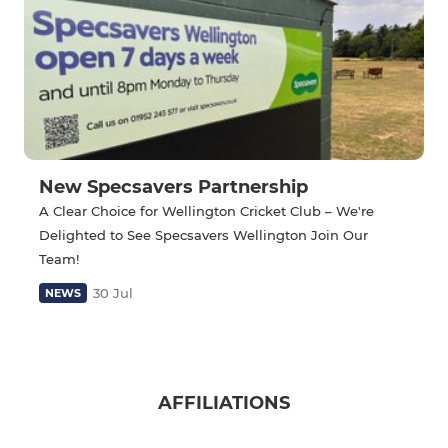
New Specsavers Partnership
A Clear Choice for Wellington Cricket Club – We're
Delighted to See Specsavers Wellington Join Our
Team!
30 Jul
NEWS
AFFILIATIONS