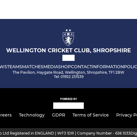
WELLINGTON CRICKET CLUB, SHROPSHIRE
WS
TEAMS
MATCHES
MEDIA
SHOP
CONTACT
INFORMATION
POLIC
The Pavilion, Haygate Road, Wellington, Shropshire, TF1 2BW
Tel: 01952 251539
POWERED BY
reers
Technology
GDPR
Terms of Service
Privacy P
ro Ltd Registered in ENGLAND | WF3 1DR | Company Number - 636 1033
Dig