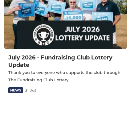
July 2026 - Fundraising Club Lottery
Update
Thank you to everyone who supports the club through
The Fundraising Club Lottery.
31 Jul
NEWS