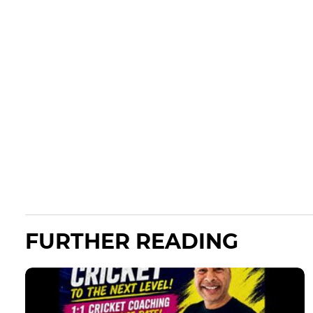
FURTHER READING