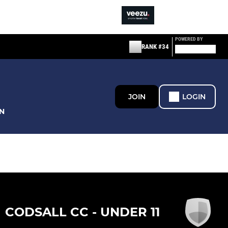
POWERED BY
RANK #34
JOIN
LOGIN
N
CODSALL CC - UNDER 11