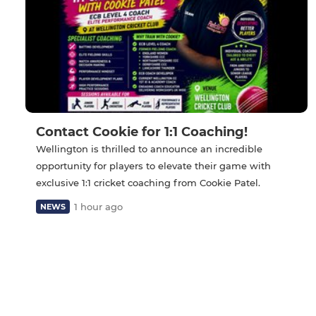
Contact Cookie for 1:1 Coaching!
Wellington is thrilled to announce an incredible
opportunity for players to elevate their game with
exclusive 1:1 cricket coaching from Cookie Patel.
1 hour ago
NEWS