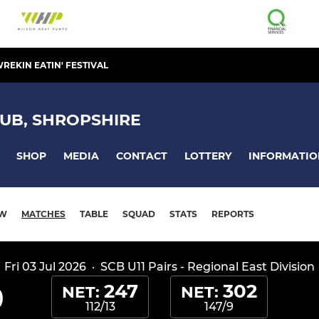
REKIN EATIN' FESTIVAL
UB, SHROPSHIRE
SHOP
MEDIA
CONTACT
LOTTERY
INFORMATIO
EW
MATCHES
TABLE
SQUAD
STATS
REPORTS
Fri 03 Jul 2026
·
SCB U11 Pairs - Regional East Division
247
302
NET:
NET:
)
112/13
147/9