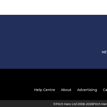
NE
Help Centre
About
Advertising
Ca
©
Pitch Hero Ltd 2008-2026
Pitch He