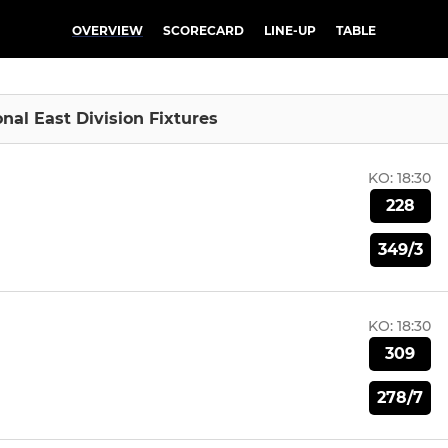
OVERVIEW
SCORECARD
LINE-UP
TABLE
onal East Division Fixtures
KO:
18:30
228
349/3
KO:
18:30
309
278/7