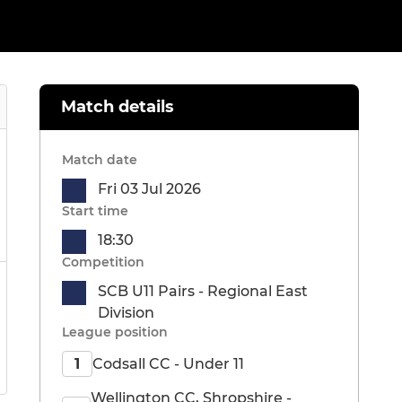
Match details
Match date
Fri 03 Jul 2026
Start time
18:30
Competition
SCB U11 Pairs - Regional East
Division
League position
Codsall CC - Under 11
1
Wellington CC, Shropshire -