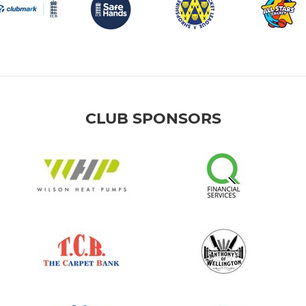
CLUB SPONSORS