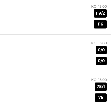
KO:
13:00
119/2
116
KO:
13:00
0/0
0/0
KO:
13:00
78/1
75