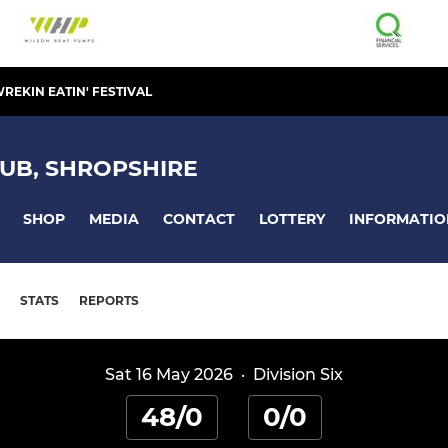
REKIN EATIN' FESTIVAL
UB, SHROPSHIRE
SHOP
MEDIA
CONTACT
LOTTERY
INFORMATIO
STATS
REPORTS
Sat 16 May 2026
·
Division Six
48/0
0/0