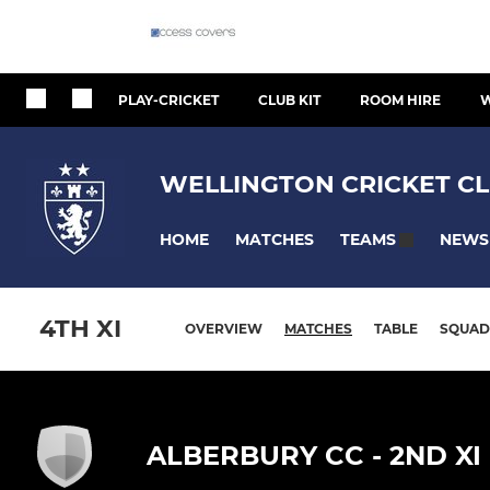
PLAY-CRICKET
CLUB KIT
ROOM HIRE
W
WELLINGTON CRICKET CL
HOME
MATCHES
NEWS
TEAMS
4TH XI
OVERVIEW
MATCHES
TABLE
SQUAD
ALBERBURY CC - 2ND XI