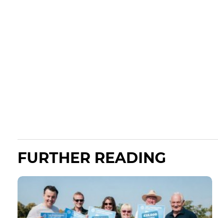
FURTHER READING