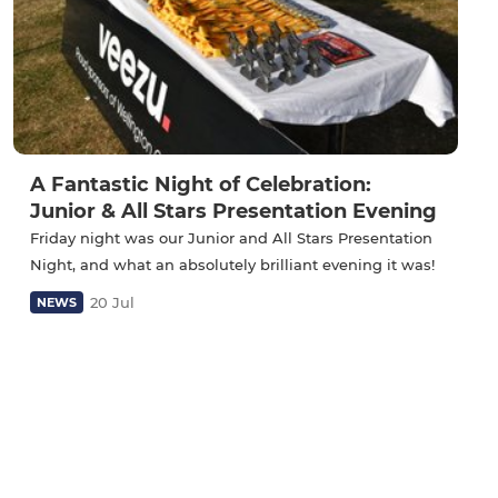
A Fantastic Night of Celebration:
Junior & All Stars Presentation Evening
Friday night was our Junior and All Stars Presentation
Night, and what an absolutely brilliant evening it was!
20 Jul
NEWS