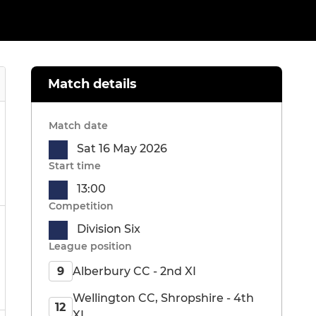
Match details
Match date
Sat 16 May 2026
Start time
13:00
Competition
Division Six
League position
Alberbury CC - 2nd XI
9
Wellington CC, Shropshire - 4th
12
XI