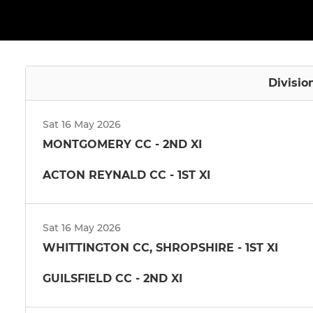
Divisio
Sat 16 May 2026
MONTGOMERY CC - 2ND XI
ACTON REYNALD CC - 1ST XI
Sat 16 May 2026
WHITTINGTON CC, SHROPSHIRE - 1ST XI
GUILSFIELD CC - 2ND XI