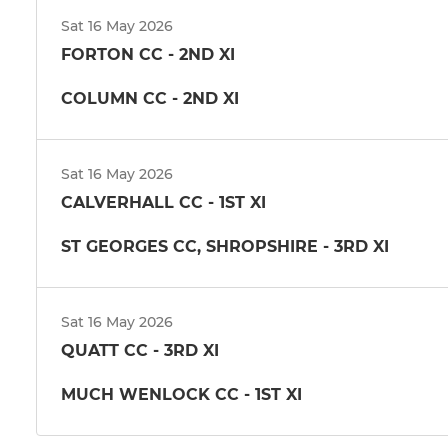
Sat 16 May 2026
FORTON CC - 2ND XI
COLUMN CC - 2ND XI
Sat 16 May 2026
CALVERHALL CC - 1ST XI
ST GEORGES CC, SHROPSHIRE - 3RD XI
Sat 16 May 2026
QUATT CC - 3RD XI
MUCH WENLOCK CC - 1ST XI