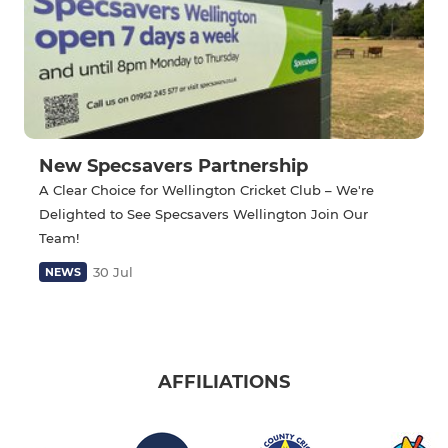
New Specsavers Partnership
A Clear Choice for Wellington Cricket Club – We're
Delighted to See Specsavers Wellington Join Our
Team!
30 Jul
NEWS
AFFILIATIONS