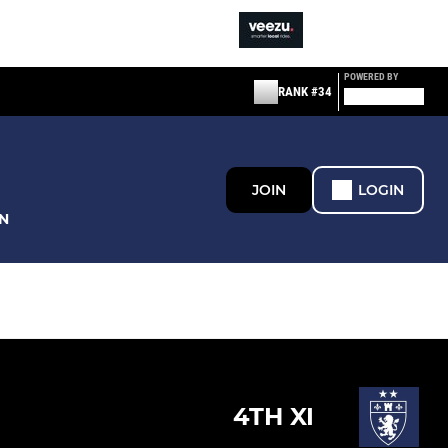
POWERED BY
RANK #34
JOIN
LOGIN
N
4TH XI