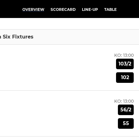
OVERVIEW
SCORECARD
LINE-UP
TABLE
n Six Fixtures
KO:
13:00
103/2
102
KO:
13:00
56/2
55