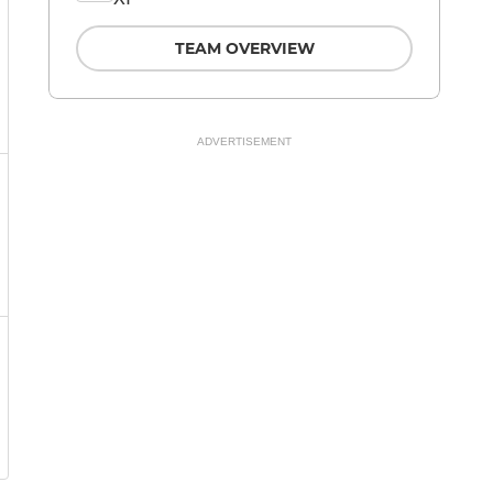
TEAM OVERVIEW
ADVERTISEMENT