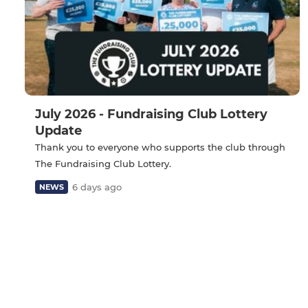
July 2026 - Fundraising Club Lottery
Update
Thank you to everyone who supports the club through
The Fundraising Club Lottery.
6 days ago
NEWS