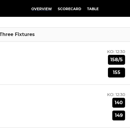
OVERVIEW
SCORECARD
TABLE
 Three Fixtures
KO:
12:30
158/5
155
KO:
12:30
140
149