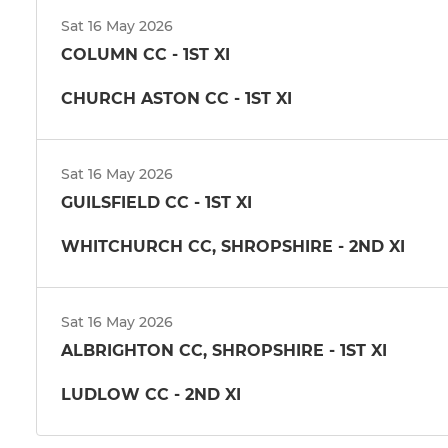
Sat 16 May 2026
COLUMN CC - 1ST XI
CHURCH ASTON CC - 1ST XI
Sat 16 May 2026
GUILSFIELD CC - 1ST XI
WHITCHURCH CC, SHROPSHIRE - 2ND XI
Sat 16 May 2026
ALBRIGHTON CC, SHROPSHIRE - 1ST XI
LUDLOW CC - 2ND XI