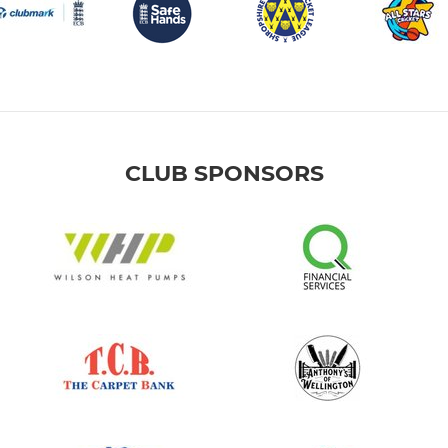
CLUB SPONSORS