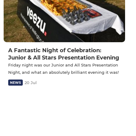
A Fantastic Night of Celebration:
Junior & All Stars Presentation Evening
Friday night was our Junior and All Stars Presentation
Night, and what an absolutely brilliant evening it was!
20 Jul
NEWS