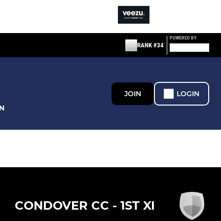
POWERED BY
RANK #34
JOIN
LOGIN
N
CONDOVER CC - 1ST XI