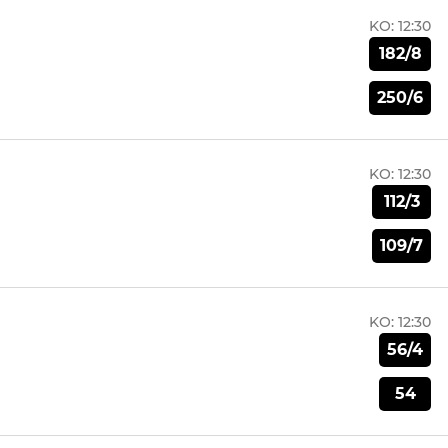
KO:
12:30
182/8
250/6
KO:
12:30
112/3
109/7
KO:
12:30
56/4
54