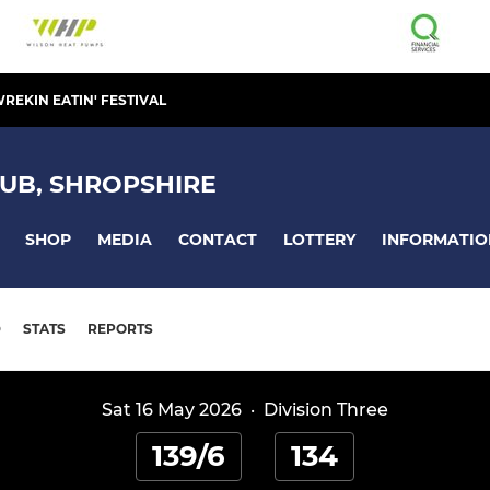
REKIN EATIN' FESTIVAL
UB, SHROPSHIRE
SHOP
MEDIA
CONTACT
LOTTERY
INFORMATIO
D
STATS
REPORTS
Sat 16 May 2026
·
Division Three
139/6
134