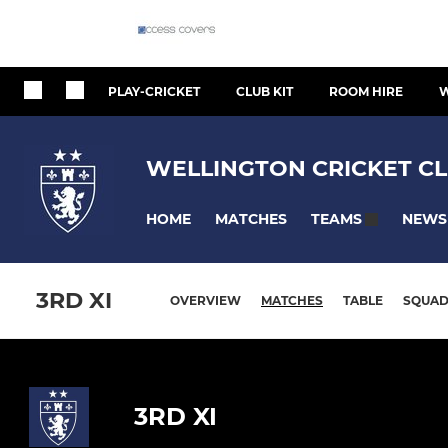
PLAY-CRICKET
CLUB KIT
ROOM HIRE
W
WELLINGTON CRICKET CL
HOME
MATCHES
NEWS
TEAMS
3RD XI
OVERVIEW
MATCHES
TABLE
SQUA
3RD XI