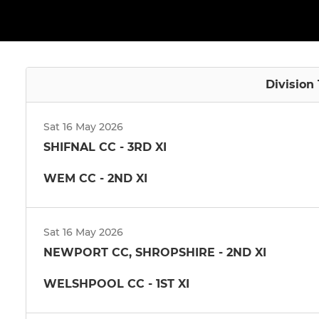
Division
Sat 16 May 2026
SHIFNAL CC - 3RD XI
WEM CC - 2ND XI
Sat 16 May 2026
NEWPORT CC, SHROPSHIRE - 2ND XI
WELSHPOOL CC - 1ST XI