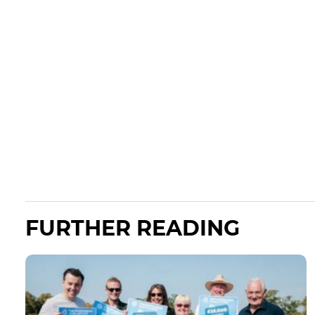
FURTHER READING