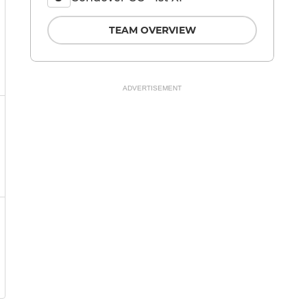
TEAM OVERVIEW
ADVERTISEMENT