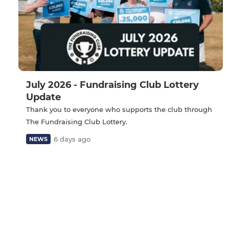
July 2026 - Fundraising Club Lottery
Update
Thank you to everyone who supports the club through
The Fundraising Club Lottery.
6 days ago
NEWS