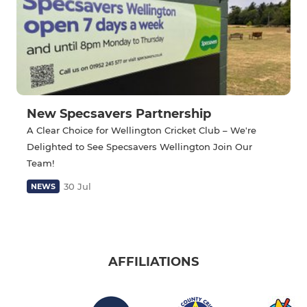
New Specsavers Partnership
A Clear Choice for Wellington Cricket Club – We're
Delighted to See Specsavers Wellington Join Our
Team!
30 Jul
NEWS
AFFILIATIONS