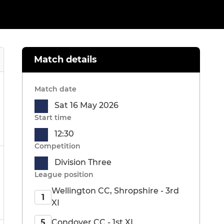
Match details
Match date
Sat 16 May 2026
Start time
12:30
Competition
Division Three
League position
Wellington CC, Shropshire - 3rd
1
XI
Condover CC - 1st XI
5