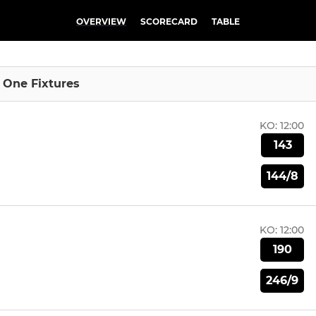
OVERVIEW
SCORECARD
TABLE
n One Fixtures
KO:
12:00
143
144/8
KO:
12:00
190
246/9