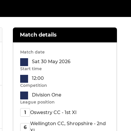
Match details
Match date
Sat 30 May 2026
Start time
12:00
Competition
Division One
League position
Oswestry CC - 1st XI
1
Wellington CC, Shropshire - 2nd
6
XI