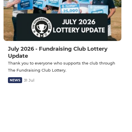
July 2026 - Fundraising Club Lottery
Update
Thank you to everyone who supports the club through
The Fundraising Club Lottery.
31 Jul
NEWS