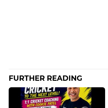
FURTHER READING