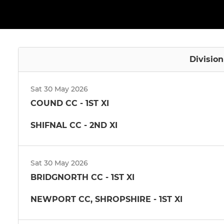
Divisio
Sat 30 May 2026
COUND CC - 1ST XI
SHIFNAL CC - 2ND XI
Sat 30 May 2026
BRIDGNORTH CC - 1ST XI
NEWPORT CC, SHROPSHIRE - 1ST XI