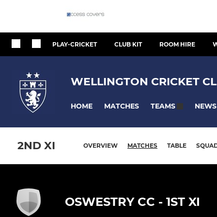
PLAY-CRICKET
CLUB KIT
ROOM HIRE
W
WELLINGTON CRICKET CL
HOME
MATCHES
NEWS
TEAMS
2ND XI
OVERVIEW
MATCHES
TABLE
SQUA
OSWESTRY CC - 1ST XI