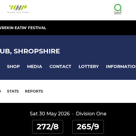
REKIN EATIN' FESTIVAL
UB, SHROPSHIRE
SHOP
MEDIA
CONTACT
LOTTERY
INFORMATIO
D
STATS
REPORTS
Sat 30 May 2026
·
Division One
272/8
265/9