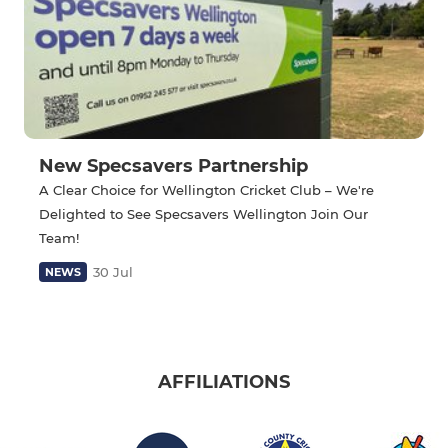
New Specsavers Partnership
A Clear Choice for Wellington Cricket Club – We're
Delighted to See Specsavers Wellington Join Our
Team!
30 Jul
NEWS
AFFILIATIONS