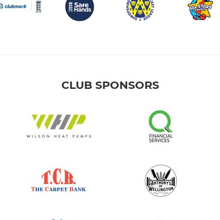
CLUB SPONSORS