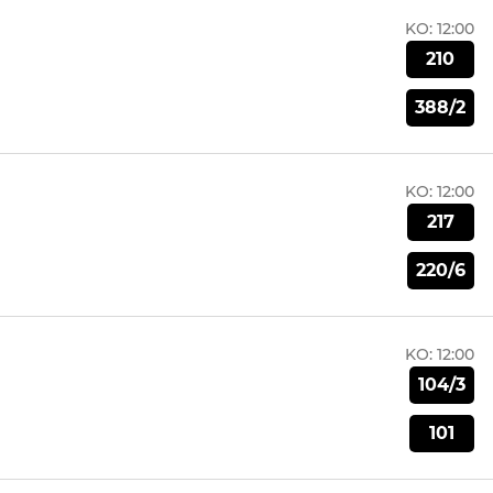
KO:
12:00
210
388/2
KO:
12:00
217
220/6
KO:
12:00
104/3
101