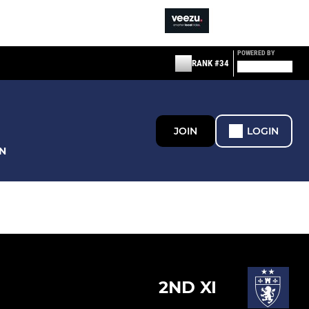
POWERED BY
RANK #34
JOIN
LOGIN
N
2ND XI