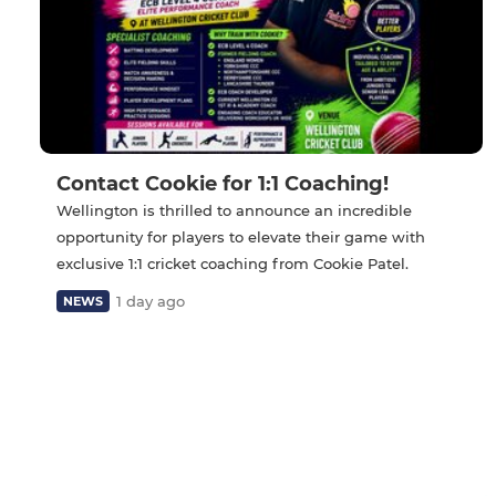
Contact Cookie for 1:1 Coaching!
Wellington is thrilled to announce an incredible
opportunity for players to elevate their game with
exclusive 1:1 cricket coaching from Cookie Patel.
1 day ago
NEWS