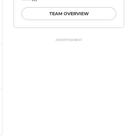
TEAM OVERVIEW
ADVERTISEMENT