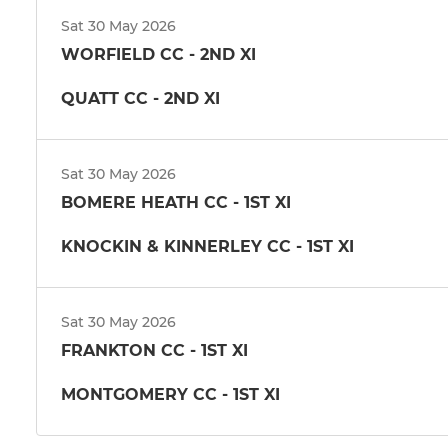
Sat 30 May 2026
WORFIELD CC - 2ND XI
QUATT CC - 2ND XI
Sat 30 May 2026
BOMERE HEATH CC - 1ST XI
KNOCKIN & KINNERLEY CC - 1ST XI
Sat 30 May 2026
FRANKTON CC - 1ST XI
MONTGOMERY CC - 1ST XI