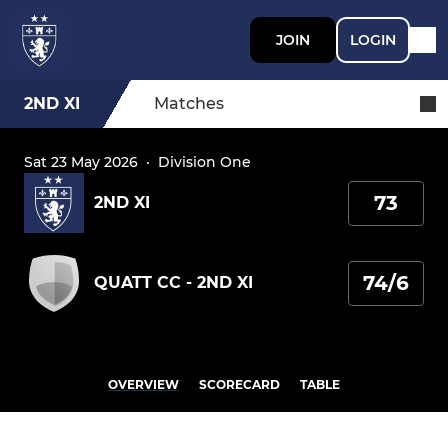
JOIN
LOGIN
2ND XI
Matches
Sat 23 May 2026
·
Division One
73
2ND XI
74/6
QUATT CC - 2ND XI
OVERVIEW
SCORECARD
TABLE