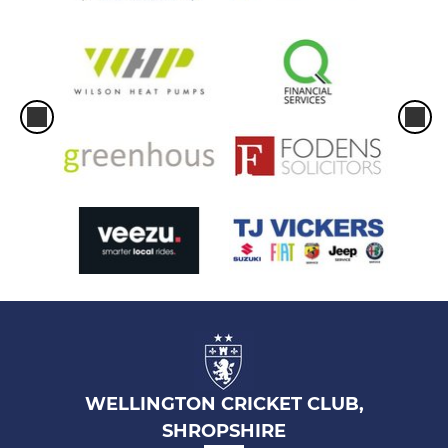
WELLINGTON CRICKET CLUB,
SHROPSHIRE