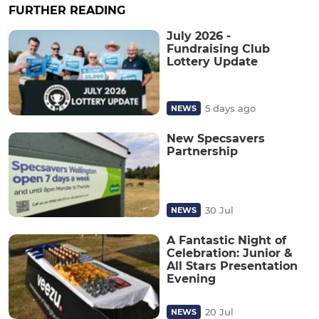
FURTHER READING
July 2026 -
Fundraising Club
Lottery Update
5 days ago
NEWS
New Specsavers
Partnership
30 Jul
NEWS
A Fantastic Night of
Celebration: Junior &
All Stars Presentation
Evening
20 Jul
NEWS