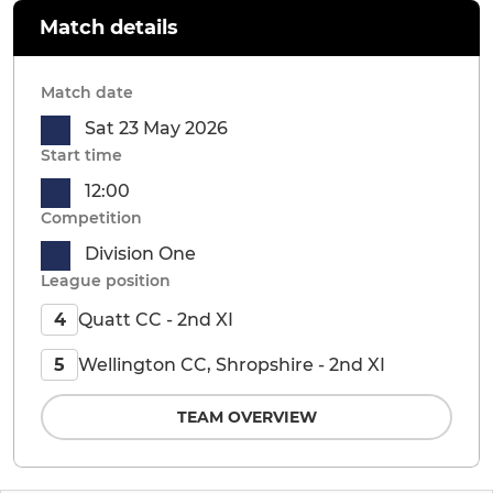
Match details
Match date
Sat 23 May 2026
Start time
12:00
Competition
Division One
League position
Quatt CC - 2nd XI
4
Wellington CC, Shropshire - 2nd XI
5
TEAM OVERVIEW