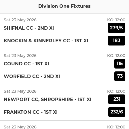
Division One Fixtures
Sat 23 May 2026
KO:
12:00
279/5
SHIFNAL CC - 2ND XI
183
KNOCKIN & KINNERLEY CC - 1ST XI
Sat 23 May 2026
KO:
12:00
115
COUND CC - 1ST XI
73
WORFIELD CC - 2ND XI
Sat 23 May 2026
KO:
12:00
231
NEWPORT CC, SHROPSHIRE - 1ST XI
232/6
FRANKTON CC - 1ST XI
Sat 23 May 2026
KO:
12:00