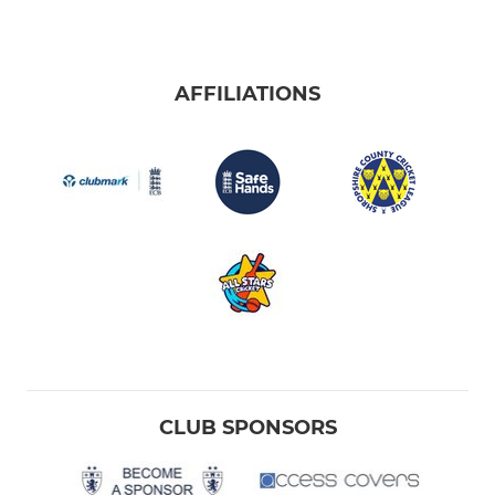
AFFILIATIONS
CLUB SPONSORS