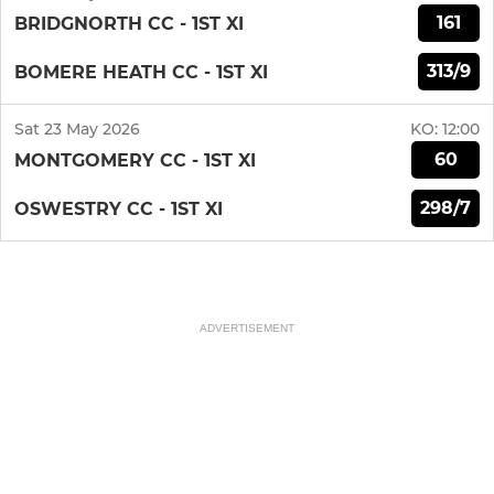
161
BRIDGNORTH CC - 1ST XI
313/9
BOMERE HEATH CC - 1ST XI
Sat 23 May 2026
KO:
12:00
60
MONTGOMERY CC - 1ST XI
298/7
OSWESTRY CC - 1ST XI
ADVERTISEMENT