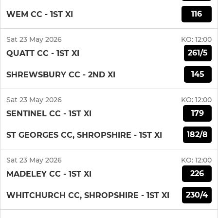
116
WEM CC - 1ST XI
Sat 23 May 2026
KO:
12:00
261/5
QUATT CC - 1ST XI
145
SHREWSBURY CC - 2ND XI
Sat 23 May 2026
KO:
12:00
179
SENTINEL CC - 1ST XI
182/8
ST GEORGES CC, SHROPSHIRE - 1ST XI
Sat 23 May 2026
KO:
12:00
226
MADELEY CC - 1ST XI
230/4
WHITCHURCH CC, SHROPSHIRE - 1ST XI