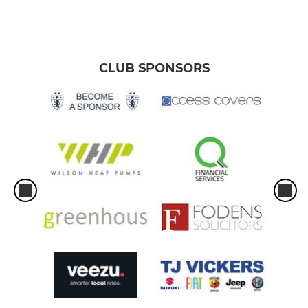
CLUB SPONSORS