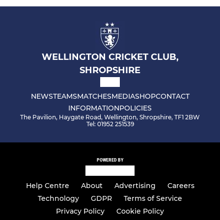
WELLINGTON CRICKET CLUB,
SHROPSHIRE
NEWS
TEAMS
MATCHES
MEDIA
SHOP
CONTACT
INFORMATION
POLICIES
The Pavilion, Haygate Road, Wellington, Shropshire, TF1 2BW
Tel: 01952 251539
POWERED BY
Help Centre
About
Advertising
Careers
Technology
GDPR
Terms of Service
Privacy Policy
Cookie Policy