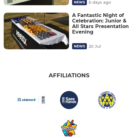
6 days ago
NEWS
A Fantastic Night of
Celebration: Junior &
All Stars Presentation
Evening
20 Jul
NEWS
AFFILIATIONS