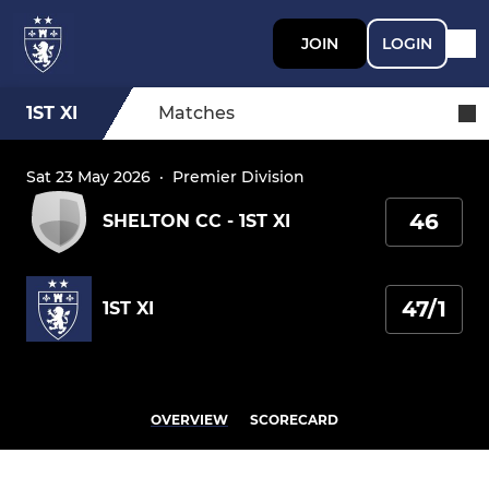
JOIN
LOGIN
1ST XI
Matches
Sat 23 May 2026
·
Premier Division
46
SHELTON CC - 1ST XI
47/1
1ST XI
OVERVIEW
SCORECARD