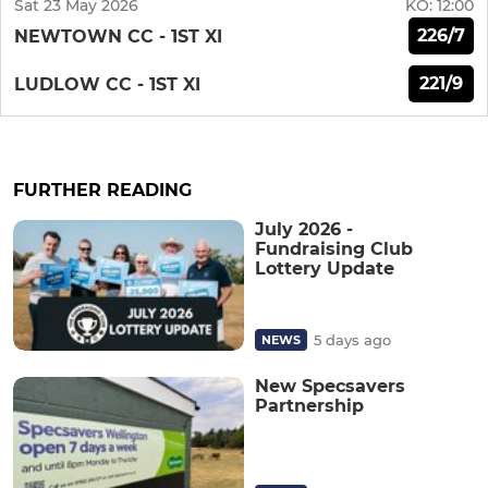
Sat 23 May 2026
KO:
12:00
226/7
NEWTOWN CC - 1ST XI
221/9
LUDLOW CC - 1ST XI
FURTHER READING
July 2026 -
Fundraising Club
Lottery Update
5 days ago
NEWS
New Specsavers
Partnership