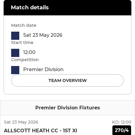
Match details
Match date
Sat 23 May 2026
Start time
12:00
Competition
Premier Division
TEAM OVERVIEW
Premier Division Fixtures
Sat 23 May 2026
KO:
12:00
270/4
ALLSCOTT HEATH CC - 1ST XI