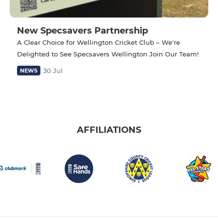
New Specsavers Partnership
A Clear Choice for Wellington Cricket Club – We're
Delighted to See Specsavers Wellington Join Our Team!
30 Jul
NEWS
AFFILIATIONS