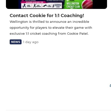
Contact Cookie for 1:1 Coaching!
Wellington is thrilled to announce an incredible
opportunity for players to elevate their game with
exclusive 1:1 cricket coaching from Cookie Patel.
1 day ago
NEWS