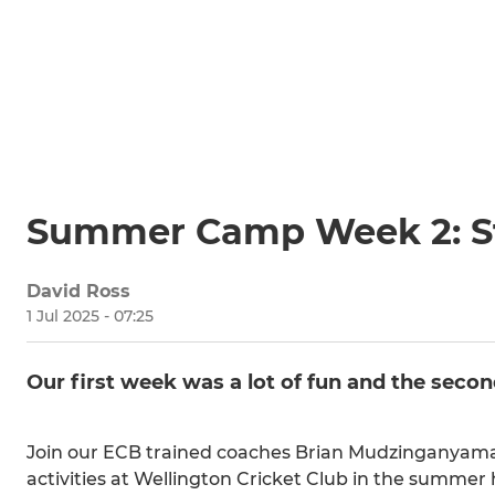
Summer Camp Week 2: St
David Ross
1 Jul 2025 - 07:25
Our first week was a lot of fun and the secon
Join our ECB trained coaches Brian Mudzinganyama 
activities at Wellington Cricket Club in the summer 