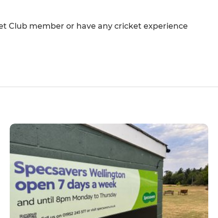
cket Club member or have any cricket experience