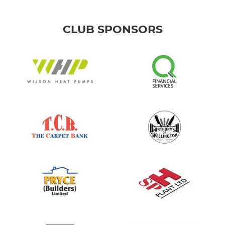
CLUB SPONSORS