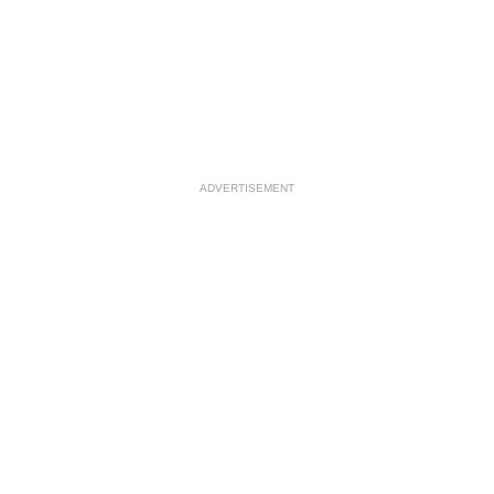
ADVERTISEMENT