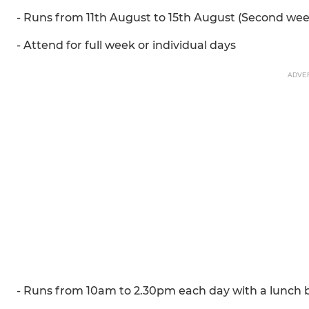
- Runs from 11th August to 15th August (Second wee
- Attend for full week or individual days
ADVE
- Runs from 10am to 2.30pm each day with a lunch b