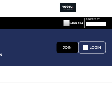
POWERED BY
RANK #34
JOIN
LOGIN
N