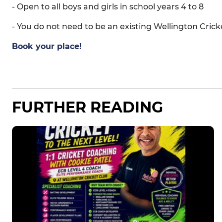
- Open to all boys and girls in school years 4 to 8
- You do not need to be an existing Wellington Cri
Book your place!
FURTHER READING