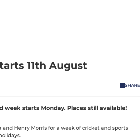
arts 11th August
SHARE
d week starts Monday. Places still available!
and Henry Morris for a week of cricket and sports
holidays.