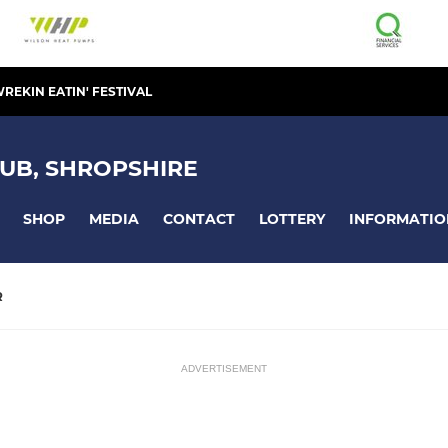
REKIN EATIN' FESTIVAL
UB, SHROPSHIRE
SHOP
MEDIA
CONTACT
LOTTERY
INFORMATIO
R
ADVERTISEMENT