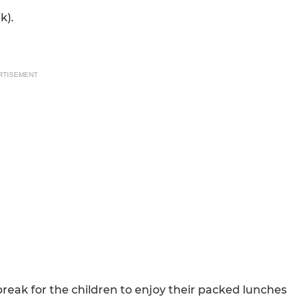
k).
RTISEMENT
reak for the children to enjoy their packed lunches