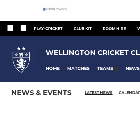
PLAY-CRICKET
CLUB KIT
ROOM HIRE
W
WELLINGTON CRICKET CL
HOME
MATCHES
NEWS
TEAMS
NEWS & EVENTS
LATEST NEWS
CALENDA