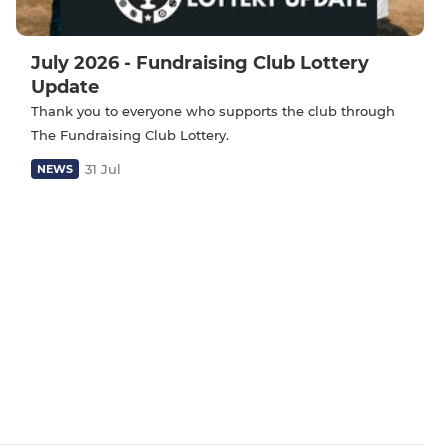
July 2026 - Fundraising Club Lottery
Update
Thank you to everyone who supports the club through
The Fundraising Club Lottery.
31 Jul
NEWS