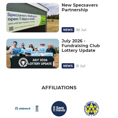
New Specsavers
Partnership
30 Jul
NEWS
July 2026 -
Fundraising Club
Lottery Update
31 Jul
NEWS
AFFILIATIONS