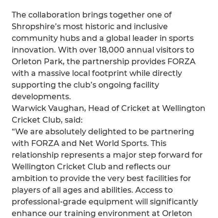
The collaboration brings together one of
Shropshire’s most historic and inclusive
community hubs and a global leader in sports
innovation. With over 18,000 annual visitors to
Orleton Park, the partnership provides FORZA
with a massive local footprint while directly
supporting the club’s ongoing facility
developments.
Warwick Vaughan, Head of Cricket at Wellington
Cricket Club, said:
“We are absolutely delighted to be partnering
with FORZA and Net World Sports. This
relationship represents a major step forward for
Wellington Cricket Club and reflects our
ambition to provide the very best facilities for
players of all ages and abilities. Access to
professional‑grade equipment will significantly
enhance our training environment at Orleton