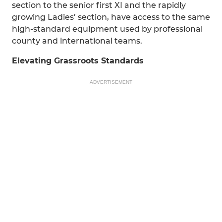
section to the senior first XI and the rapidly
growing Ladies’ section, have access to the same
high-standard equipment used by professional
county and international teams.
Elevating Grassroots Standards
ADVERTISEMENT