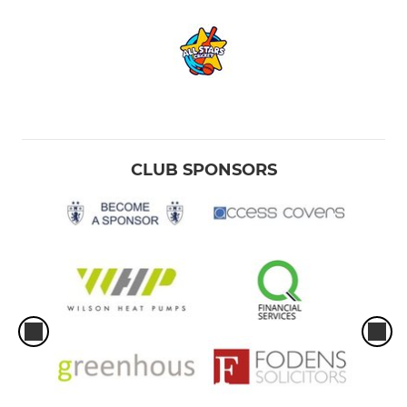
CLUB SPONSORS