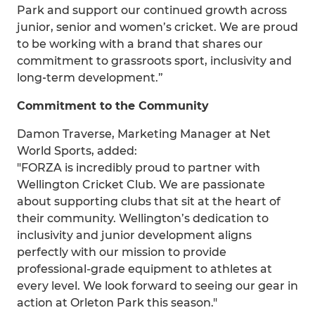
Park and support our continued growth across
junior, senior and women’s cricket. We are proud
to be working with a brand that shares our
commitment to grassroots sport, inclusivity and
long‑term development.”
Commitment to the Community
Damon Traverse, Marketing Manager at Net
World Sports, added:
"FORZA is incredibly proud to partner with
Wellington Cricket Club. We are passionate
about supporting clubs that sit at the heart of
their community. Wellington’s dedication to
inclusivity and junior development aligns
perfectly with our mission to provide
professional-grade equipment to athletes at
every level. We look forward to seeing our gear in
action at Orleton Park this season."