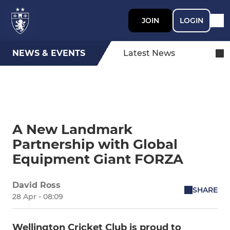
JOIN
LOGIN
NEWS & EVENTS
Latest News
A New Landmark
Partnership with Global
Equipment Giant FORZA
David Ross
SHARE
28 Apr - 08:09
Wellington Cricket Club is proud to