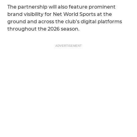
The partnership will also feature prominent
brand visibility for Net World Sports at the
ground and across the club’s digital platforms
throughout the 2026 season.
ADVERTISEMENT