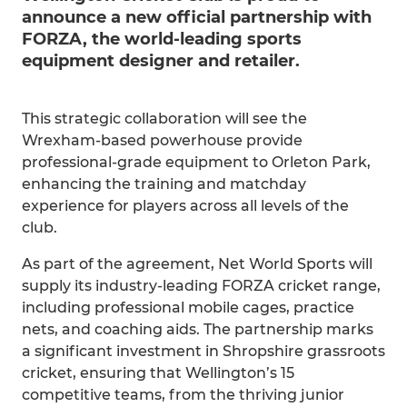
announce a new official partnership with
FORZA, the world-leading sports
equipment designer and retailer.
This strategic collaboration will see the
Wrexham-based powerhouse provide
professional-grade equipment to Orleton Park,
enhancing the training and matchday
experience for players across all levels of the
club.
As part of the agreement, Net World Sports will
supply its industry-leading FORZA cricket range,
including professional mobile cages, practice
nets, and coaching aids. The partnership marks
a significant investment in Shropshire grassroots
cricket, ensuring that Wellington’s 15
competitive teams, from the thriving junior