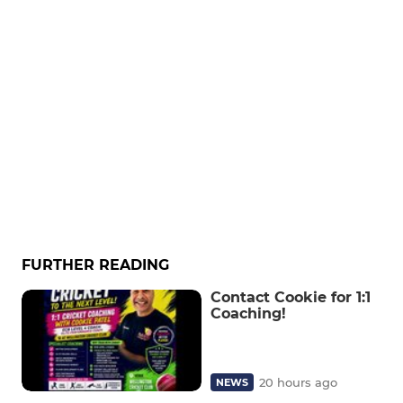
FURTHER READING
Contact Cookie for 1:1
Coaching!
20 hours ago
NEWS