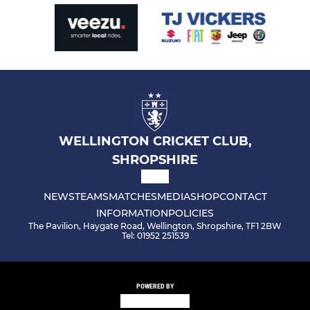
WELLINGTON CRICKET CLUB,
SHROPSHIRE
NEWS
TEAMS
MATCHES
MEDIA
SHOP
CONTACT
INFORMATION
POLICIES
The Pavilion, Haygate Road, Wellington, Shropshire, TF1 2BW
Tel: 01952 251539
POWERED BY