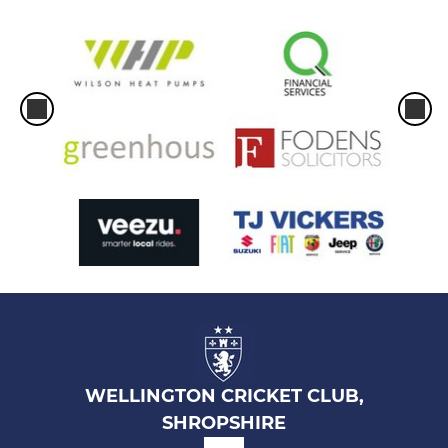
WELLINGTON CRICKET CLUB,
SHROPSHIRE