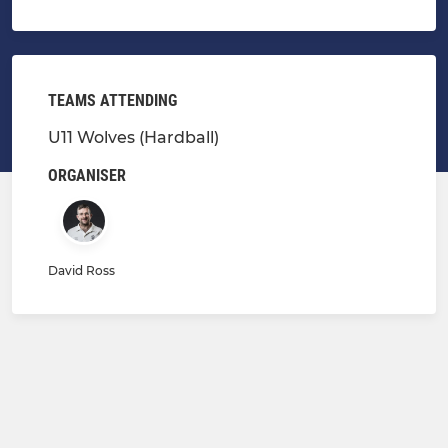
TEAMS ATTENDING
U11 Wolves (Hardball)
ORGANISER
David Ross