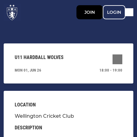
JOIN
LOGIN
U11 HARDBALL WOLVES
MON 01, JUN 26
18:00 - 19:00
LOCATION
Wellington Cricket Club
DESCRIPTION