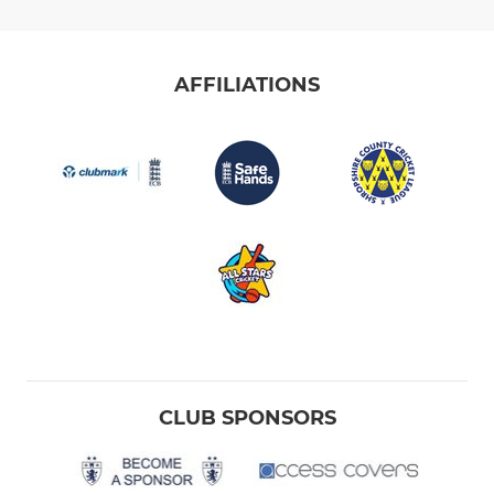
AFFILIATIONS
CLUB SPONSORS