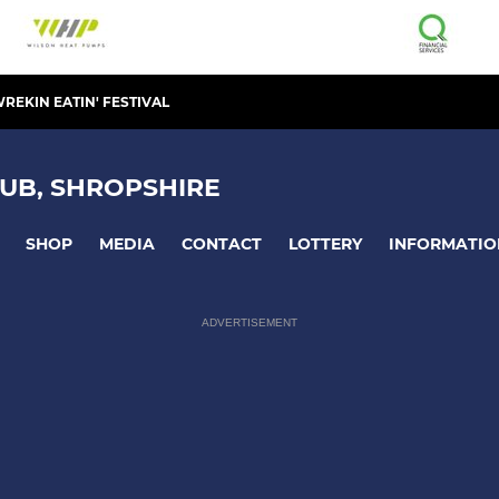
REKIN EATIN' FESTIVAL
UB, SHROPSHIRE
SHOP
MEDIA
CONTACT
LOTTERY
INFORMATIO
ADVERTISEMENT