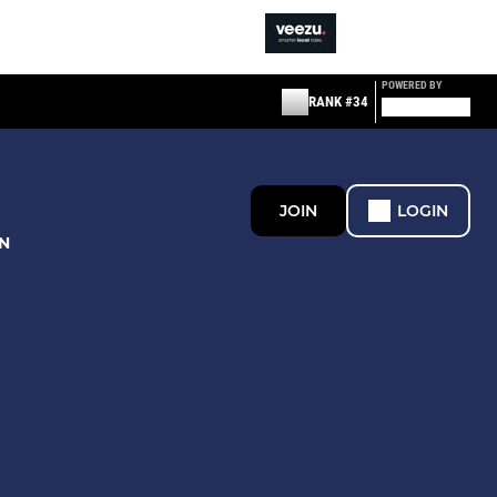
POWERED BY
RANK #34
JOIN
LOGIN
N