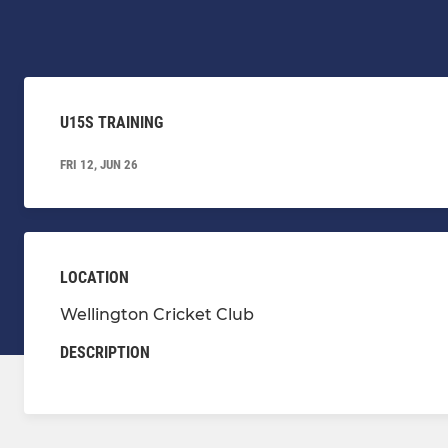
U15S TRAINING
FRI 12, JUN 26
LOCATION
Wellington Cricket Club
DESCRIPTION