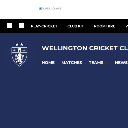
PLAY-CRICKET
CLUB KIT
ROOM HIRE
W
WELLINGTON CRICKET CL
HOME
MATCHES
NEWS
TEAMS