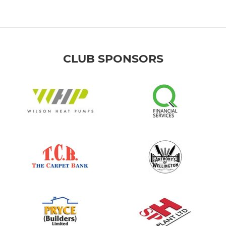
CLUB SPONSORS