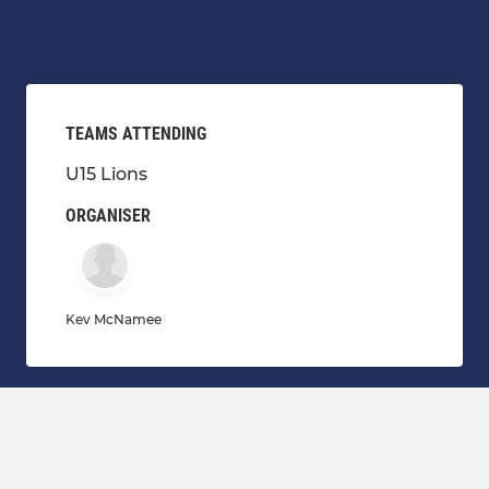
TEAMS ATTENDING
U15 Lions
ORGANISER
Kev McNamee