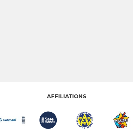
AFFILIATIONS