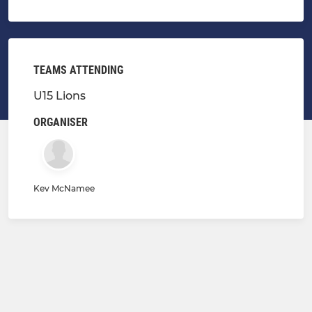
TEAMS ATTENDING
U15 Lions
ORGANISER
Kev McNamee