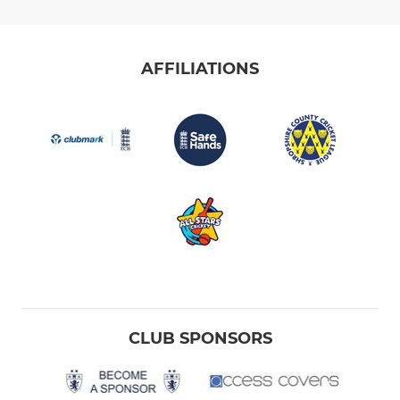
AFFILIATIONS
CLUB SPONSORS