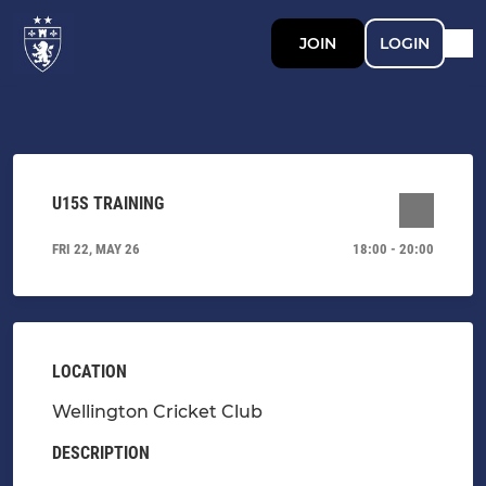
JOIN
LOGIN
U15S TRAINING
FRI 22, MAY 26
18:00 - 20:00
LOCATION
Wellington Cricket Club
DESCRIPTION