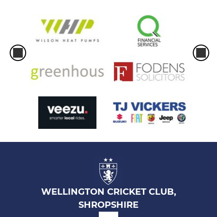
WELLINGTON CRICKET CLUB,
SHROPSHIRE