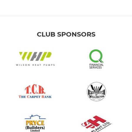
CLUB SPONSORS