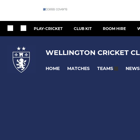
PLAY-CRICKET
CLUB KIT
ROOM HIRE
W
WELLINGTON CRICKET CL
HOME
MATCHES
NEWS
TEAMS