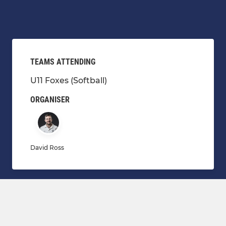
TEAMS ATTENDING
U11 Foxes (Softball)
ORGANISER
David Ross