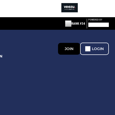
POWERED BY
RANK #34
JOIN
LOGIN
N