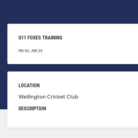
U11 FOXES TRAINING
FRI 05, JUN 26
LOCATION
Wellington Cricket Club
DESCRIPTION