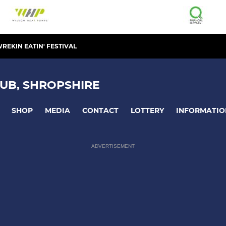
REKIN EATIN' FESTIVAL
UB, SHROPSHIRE
SHOP
MEDIA
CONTACT
LOTTERY
INFORMATIO
ADVERTISEMENT