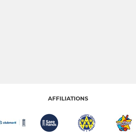
AFFILIATIONS