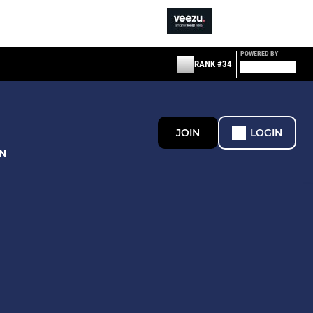
POWERED BY
RANK #34
JOIN
LOGIN
N