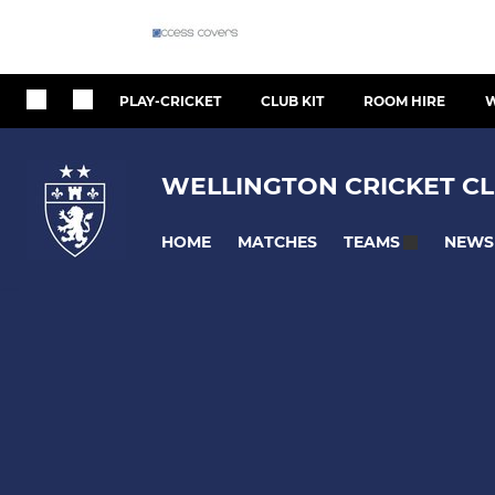
PLAY-CRICKET
CLUB KIT
ROOM HIRE
W
WELLINGTON CRICKET CL
HOME
MATCHES
NEWS
TEAMS