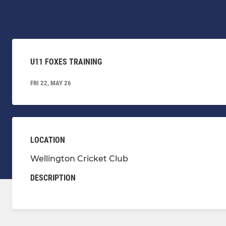
U11 FOXES TRAINING
FRI 22, MAY 26
LOCATION
Wellington Cricket Club
DESCRIPTION