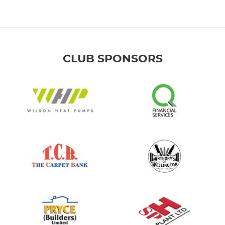
CLUB SPONSORS