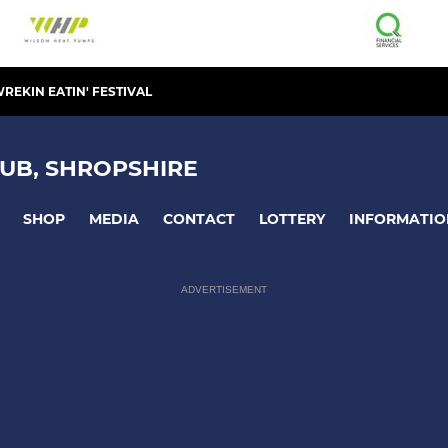
REKIN EATIN' FESTIVAL
UB, SHROPSHIRE
SHOP
MEDIA
CONTACT
LOTTERY
INFORMATIO
ADVERTISEMENT