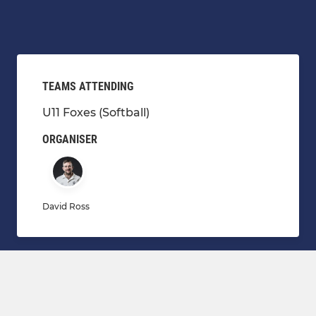
TEAMS ATTENDING
U11 Foxes (Softball)
ORGANISER
David Ross