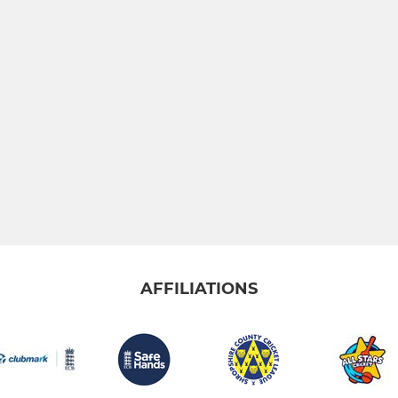
AFFILIATIONS