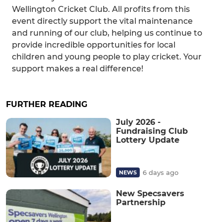
Wellington Cricket Club. All profits from this
event directly support the vital maintenance
and running of our club, helping us continue to
provide incredible opportunities for local
children and young people to play cricket. Your
support makes a real difference!
FURTHER READING
July 2026 -
Fundraising Club
Lottery Update
6 days ago
NEWS
New Specsavers
Partnership