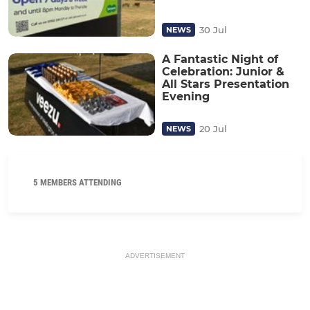
30 Jul
NEWS
A Fantastic Night of
Celebration: Junior &
All Stars Presentation
Evening
20 Jul
NEWS
5 MEMBERS ATTENDING
ADVERTISEMENT