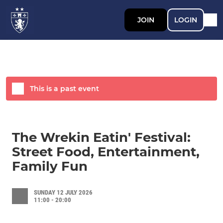
JOIN
LOGIN
This is a past event
The Wrekin Eatin' Festival:
Street Food, Entertainment,
Family Fun
SUNDAY 12 JULY 2026
11:00 - 20:00