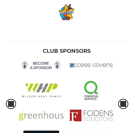
CLUB SPONSORS