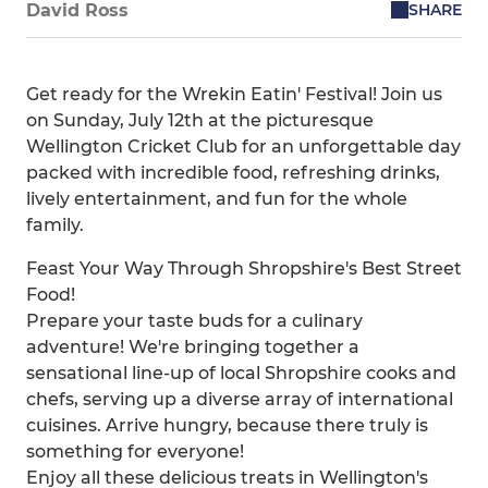
SHARE
David Ross
Get ready for the Wrekin Eatin' Festival! Join us
on Sunday, July 12th at the picturesque
Wellington Cricket Club for an unforgettable day
packed with incredible food, refreshing drinks,
lively entertainment, and fun for the whole
family.
Feast Your Way Through Shropshire's Best Street
Food!
Prepare your taste buds for a culinary
adventure! We're bringing together a
sensational line-up of local Shropshire cooks and
chefs, serving up a diverse array of international
cuisines. Arrive hungry, because there truly is
something for everyone!
Enjoy all these delicious treats in Wellington's