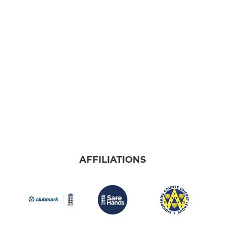
AFFILIATIONS