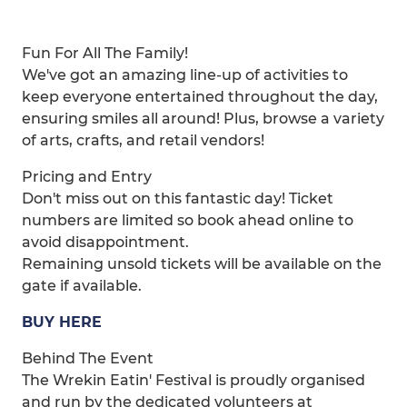
Fun For All The Family!
We've got an amazing line-up of activities to
keep everyone entertained throughout the day,
ensuring smiles all around! Plus, browse a variety
of arts, crafts, and retail vendors!
Pricing and Entry
Don't miss out on this fantastic day! Ticket
numbers are limited so book ahead online to
avoid disappointment.
Remaining unsold tickets will be available on the
gate if available.
BUY HERE
Behind The Event
The Wrekin Eatin' Festival is proudly organised
and run by the dedicated volunteers at