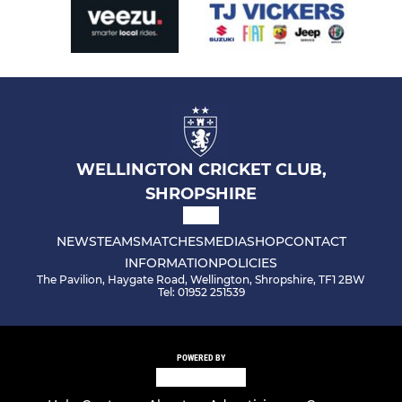
WELLINGTON CRICKET CLUB,
SHROPSHIRE
NEWS
TEAMS
MATCHES
MEDIA
SHOP
CONTACT
INFORMATION
POLICIES
The Pavilion, Haygate Road, Wellington, Shropshire, TF1 2BW
Tel: 01952 251539
POWERED BY