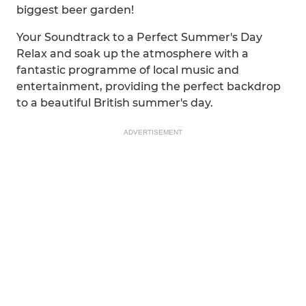
biggest beer garden!
Your Soundtrack to a Perfect Summer's Day
Relax and soak up the atmosphere with a
fantastic programme of local music and
entertainment, providing the perfect backdrop
to a beautiful British summer's day.
ADVERTISEMENT