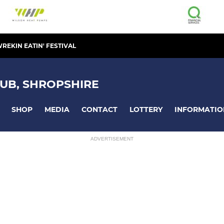
REKIN EATIN' FESTIVAL
UB, SHROPSHIRE
SHOP
MEDIA
CONTACT
LOTTERY
INFORMATIO
ADVERTISEMENT