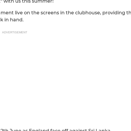
t" with us this summer!
ment live on the screens in the clubhouse, providing t
k in hand.
ADVERTISEMENT
12th June as England face off against Sri Lanka.