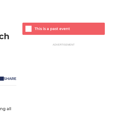
This is a past event
tch
ADVERTISEMENT
SHARE
ng all