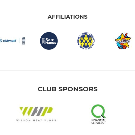
AFFILIATIONS
CLUB SPONSORS