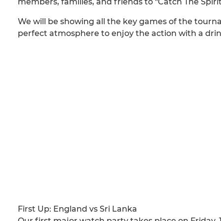
members, families, and friends to "Catch The Spiri
We will be showing all the key games of the tourna
perfect atmosphere to enjoy the action with a drin
First Up: England vs Sri Lanka
Our first major watch party takes place on Friday, 