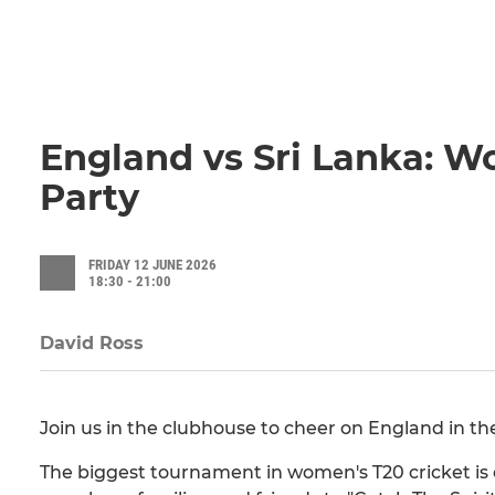
England vs Sri Lanka: 
Party
FRIDAY 12 JUNE 2026
18:30 - 21:00
David Ross
Join us in the clubhouse to cheer on England in 
The biggest tournament in women's T20 cricket is of