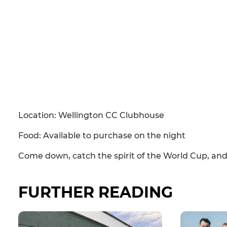
Location: Wellington CC Clubhouse
Food: Available to purchase on the night
Come down, catch the spirit of the World Cup, and
FURTHER READING