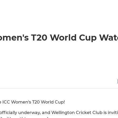
Women's T20 World Cup Wa
the ICC Women's T20 World Cup!
ficially underway, and Wellington Cricket Club is inviti