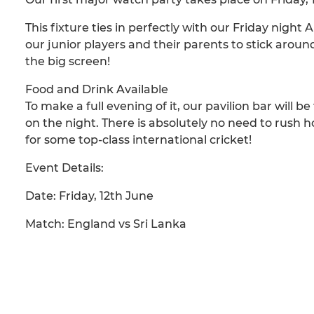
This fixture ties in perfectly with our Friday night
our junior players and their parents to stick around
the big screen!
Food and Drink Available
To make a full evening of it, our pavilion bar will b
on the night. There is absolutely no need to rush 
for some top-class international cricket!
Event Details:
Date: Friday, 12th June
Match: England vs Sri Lanka