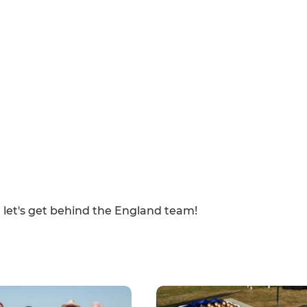
 let's get behind the England team!