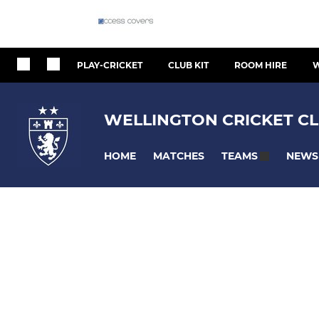
PLAY-CRICKET
CLUB KIT
ROOM HIRE
W
WELLINGTON CRICKET CL
HOME
MATCHES
NEWS
TEAMS