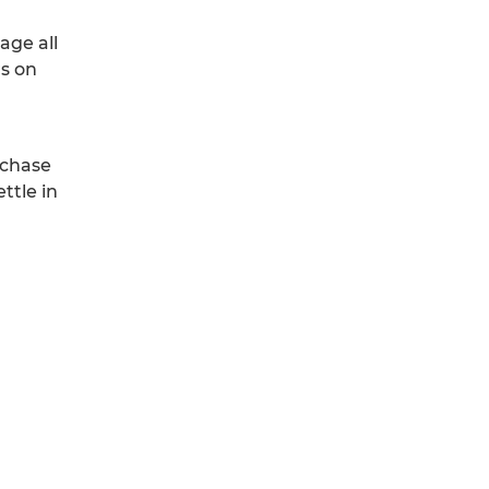
age all
rs on
urchase
ttle in