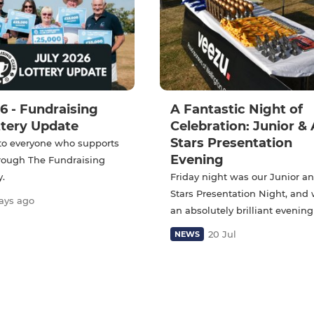
6 - Fundraising
A Fantastic Night of
ttery Update
Celebration: Junior & 
Stars Presentation
to everyone who supports
Evening
hrough The Fundraising
y.
Friday night was our Junior an
Stars Presentation Night, and
ays ago
an absolutely brilliant evening
20 Jul
NEWS