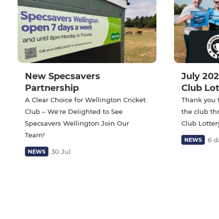
New Specsavers
July 202
Partnership
Club Lo
A Clear Choice for Wellington Cricket
Thank you 
Club – We're Delighted to See
the club t
Specsavers Wellington Join Our
Club Lotter
Team!
6 d
NEWS
30 Jul
NEWS