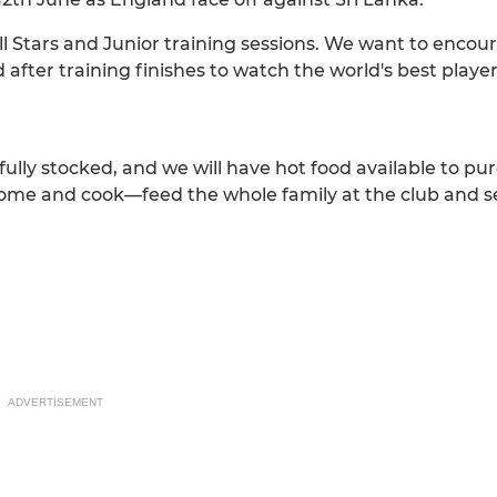
 All Stars and Junior training sessions. We want to encour
 after training finishes to watch the world's best playe
e fully stocked, and we will have hot food available to p
home and cook—feed the whole family at the club and se
ADVERTISEMENT