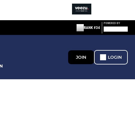
POWERED BY
RANK #34
JOIN
LOGIN
N