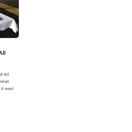
All
d All
 what
 it was!