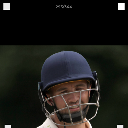
293/344