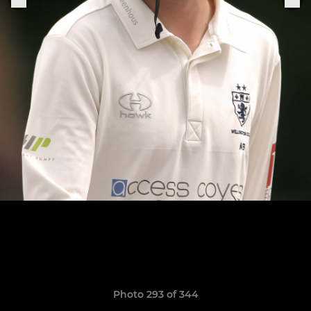
Photo 293 of 344