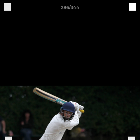
286/344