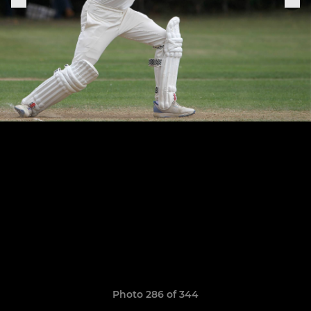
Photo 286 of 344