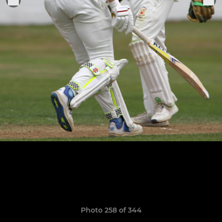
Photo 258 of 344