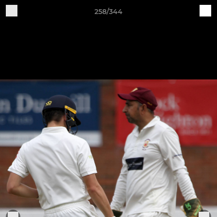
258/344