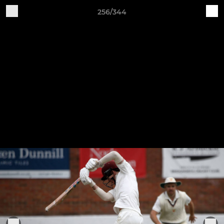
256/344