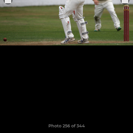
Photo 256 of 344