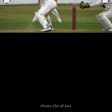
Photo 234 of 344