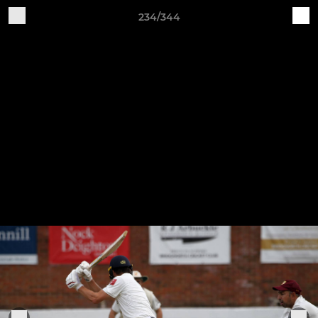
234/344