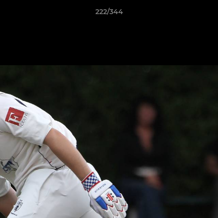
222/344