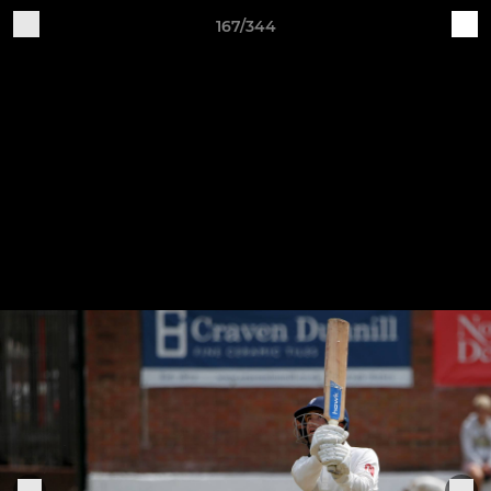
167/344