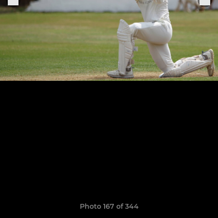
Photo 167 of 344