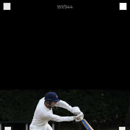
157/344