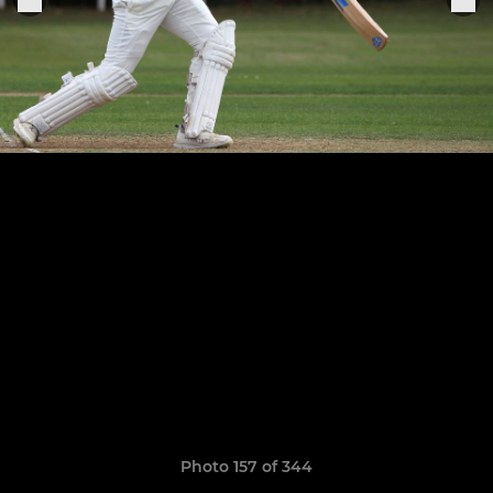
Photo 157 of 344