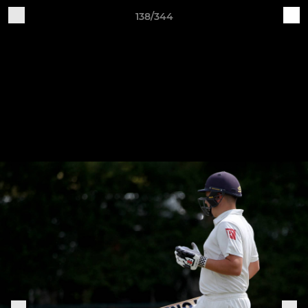
138/344