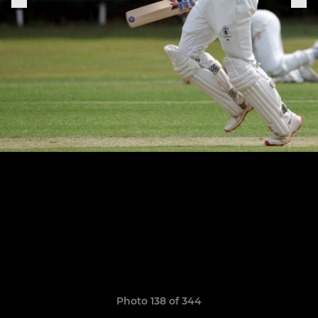
Photo 138 of 344