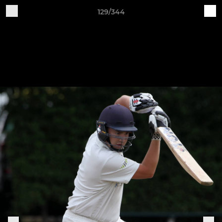
129/344