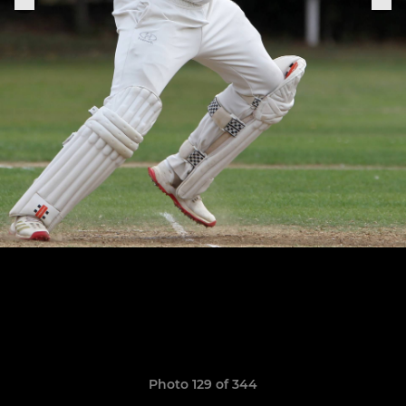
Photo 129 of 344