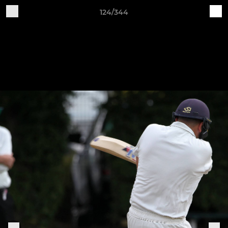
124/344