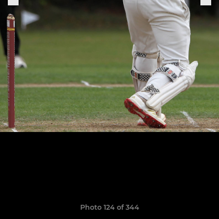
Photo 124 of 344