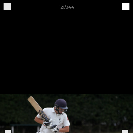
121/344