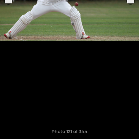
Photo 121 of 344