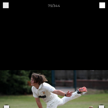
75/344