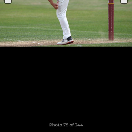
Photo 75 of 344