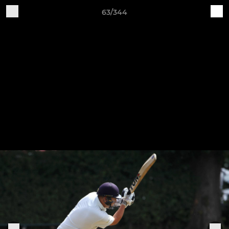
63/344