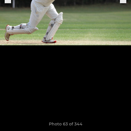
Photo 63 of 344