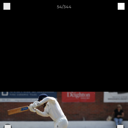
54/344