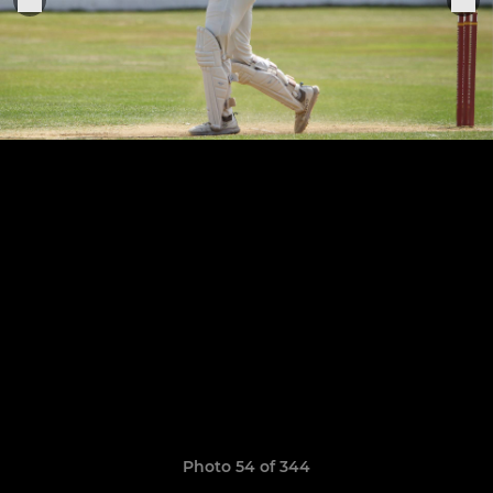
Photo 54 of 344