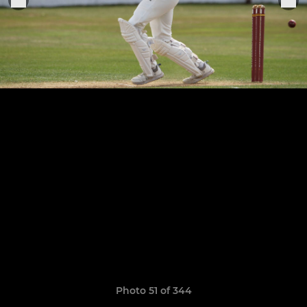
Photo 51 of 344