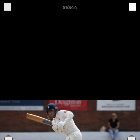
51/344