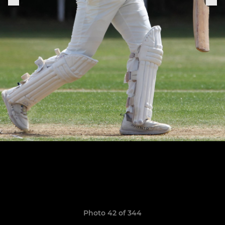
Photo 42 of 344