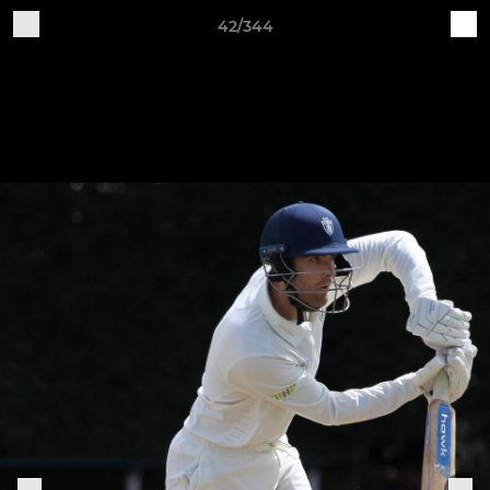
42/344