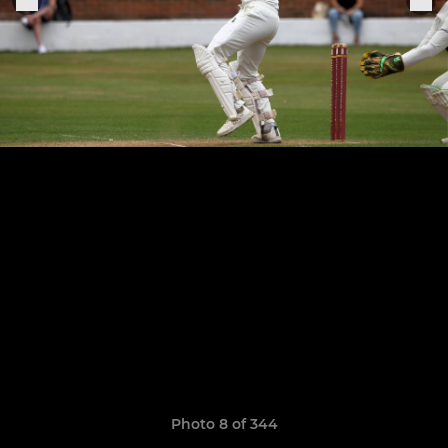
Photo 8 of 344