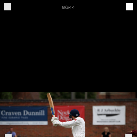
8/344