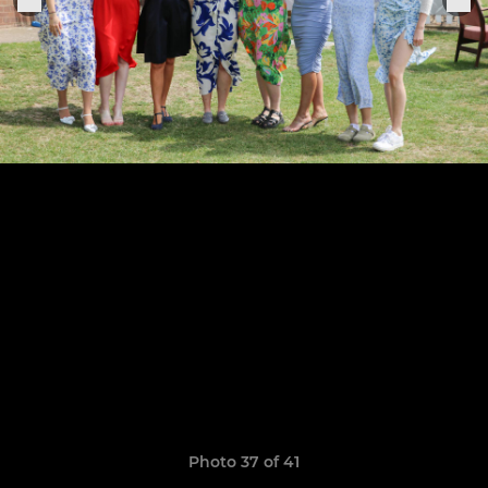
Photo 37 of 41