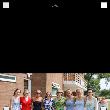
37/41