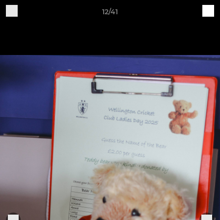
12/41