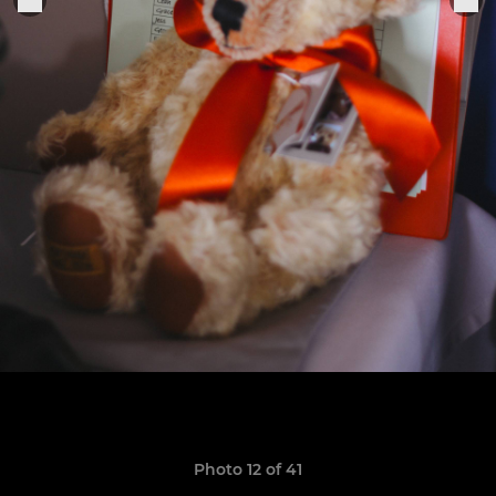
Photo 12 of 41