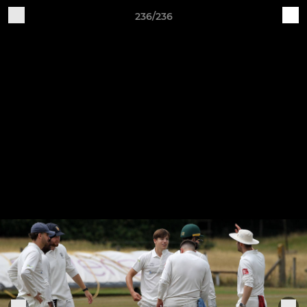
236/236