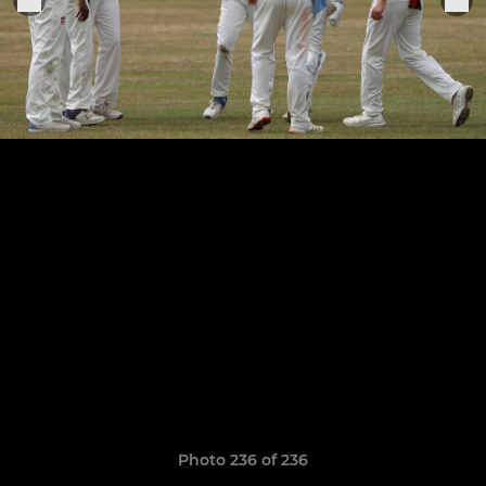
Photo 236 of 236